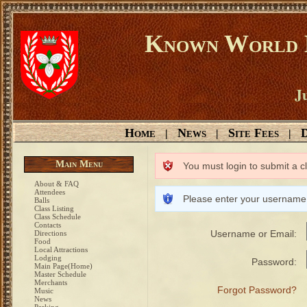
Known World D
Ju
Home
News
Site Fees
D
|
|
|
Main Menu
You must login to submit a c
About & FAQ
Attendees
Please enter your username
Balls
Class Listing
Class Schedule
Contacts
Username or Email:
Directions
Food
Local Attractions
Lodging
Password:
Main Page(Home)
Master Schedule
Merchants
Forgot Password?
Music
News