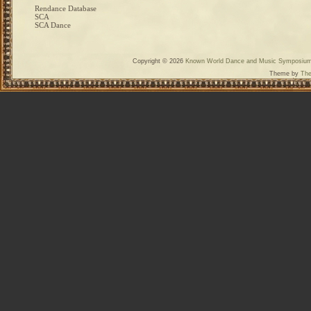
Rendance Database
SCA
SCA Dance
Copyright © 2026
Known World Dance and Music Symposiu
Theme by
The