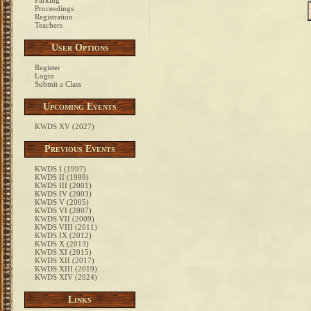
Parking
Proceedings
Registration
Teachers
User Options
Register
Login
Submit a Class
Upcoming Events
KWDS XV (2027)
Previous Events
KWDS I (1997)
KWDS II (1999)
KWDS III (2001)
KWDS IV (2003)
KWDS V (2005)
KWDS VI (2007)
KWDS VII (2009)
KWDS VIII (2011)
KWDS IX (2012)
KWDS X (2013)
KWDS XI (2015)
KWDS XII (2017)
KWDS XIII (2019)
KWDS XIV (2024)
Links