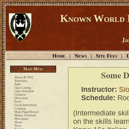
Known World D
Ja
Home
News
Site Fees
D
|
|
|
Main Menu
Some Di
About & FAQ
Attendees
Balls
Instructor:
Si
Class Listing
Class Schedule
Contacts
Schedule:
Roo
Directions
Food
Local Attractions
Lodging
(Intermediate skil
Main Page(Home)
Master Schedule
Merchants
on the skills lea
Music
News