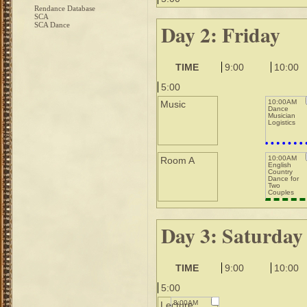
Rendance Database
SCA
Day 2: Friday
SCA Dance
TIME
9:00
10:00
5:00
10:00AM
Music
Dance
Musician
Logistics
10:00AM
Room A
English
Country
Dance for
Two
Couples
Day 3: Saturday
TIME
9:00
10:00
5:00
8:00AM
Lecture