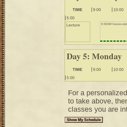
TIME
9:00
10:00
5:00
9:30AM Caroso-styl
Lecture
Day 5: Monday
TIME
9:00
10:00
5:00
For a personalize
to take above, then
classes you are int