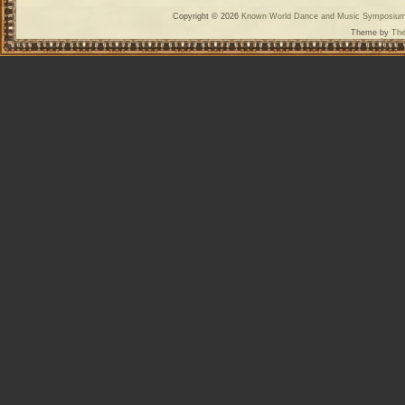
Copyright © 2026
Known World Dance and Music Symposiu
Theme by
The