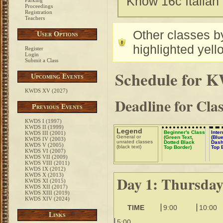
Know 16c Italian
Parking
Proceedings
Registration
Teachers
Other classes by
User Options
highlighted yell
Register
Login
Submit a Class
Schedule for 
Upcoming Events
KWDS XV (2027)
Deadline for Cla
Previous Events
KWDS I (1997)
KWDS II (1999)
Legend
Beginner's Class
Inte
KWDS III (2001)
General or
(Green Text,
(Blue
KWDS IV (2003)
unrated classes
Dotted Black
Dash
KWDS V (2005)
(black text)
Top Border)
Top 
KWDS VI (2007)
KWDS VII (2009)
KWDS VIII (2011)
KWDS IX (2012)
KWDS X (2013)
Day 1: Thursda
KWDS XI (2015)
KWDS XII (2017)
KWDS XIII (2019)
KWDS XIV (2024)
TIME
9:00
10:00
Links
5:00