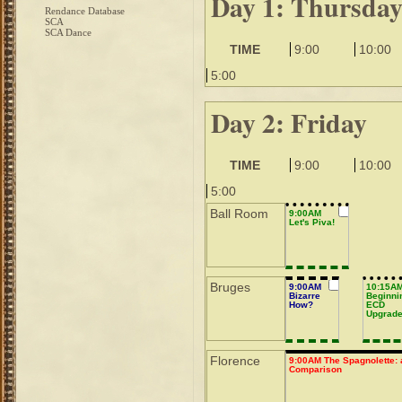
Day 1: Thursda
Rendance Database
SCA
SCA Dance
TIME
9:00
10:00
5:00
Day 2: Friday
TIME
9:00
10:00
5:00
Ball Room
9:00AM
Let's Piva!
Bruges
9:00AM
10:15A
Bizarre
Beginni
How?
ECD
Upgrad
Florence
9:00AM The Spagnolette: 
Comparison