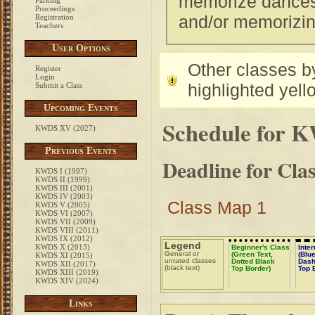
memorize dances. 
Parking
Proceedings
and/or memorizi
Registration
Teachers
User Options
Other classes by
Register
Login
highlighted yell
Submit a Class
Upcoming Events
Schedule for 
KWDS XV (2027)
Previous Events
Deadline for Cla
KWDS I (1997)
KWDS II (1999)
KWDS III (2001)
KWDS IV (2003)
Class Map 1
KWDS V (2005)
KWDS VI (2007)
KWDS VII (2009)
KWDS VIII (2011)
KWDS IX (2012)
Legend
KWDS X (2013)
Beginner's Class
Inte
General or
(Green Text,
(Blue
KWDS XI (2015)
unrated classes
Dotted Black
Dash
KWDS XII (2017)
(black text)
Top Border)
Top 
KWDS XIII (2019)
KWDS XIV (2024)
Links