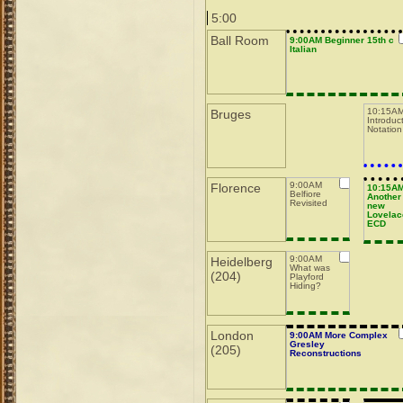
5:00
Ball Room
9:00AM Beginner 15th c
Italian
10:15AM
Bruges
Introduc
Notation
9:00AM
Florence
10:15A
Belfiore
Another
Revisited
new
Lovelac
ECD
9:00AM
Heidelberg
What was
(204)
Playford
Hiding?
London
9:00AM More Complex
Gresley
(205)
Reconstructions