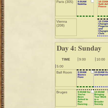
Paris (305)
9:00AM
10:15A
Nobilita
Salti de
Fiocco
Vienna
10:15A
Changi
(208)
Fingeri
and
Changi
Clefs
Day 4: Sunday
TIME
9:00
10:00
5:00
Ball Room
9:00AM
10:00AM Or
Bianco
and Improvi
Fiore
Bruges
9:00AM So
10:00AM
You've
Bringing
Been
Your Work
Asked to
to a
Run
Broader
Dancing . .
Society
.
Audience