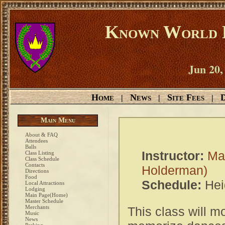
Known World D
Jun 20,
Home
News
Site Fees
D
|
|
|
Main Menu
About & FAQ
Attendees
Balls
Instructor:
Ma
Class Listing
Class Schedule
Contacts
Holderman)
Directions
Food
Schedule:
Hei
Local Attractions
Lodging
Main Page(Home)
Master Schedule
Merchants
This class will m
Music
News