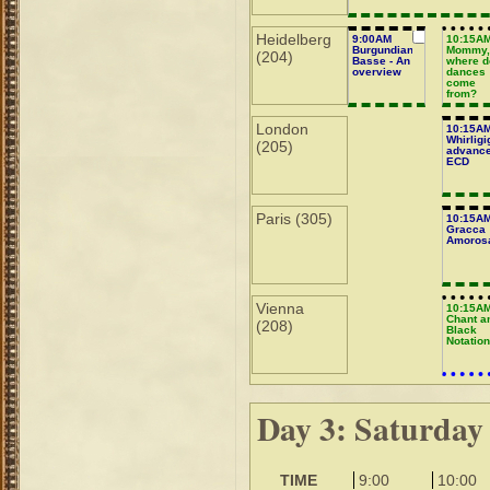
Heidelberg
9:00AM
10:15A
Burgundian
Mommy
(204)
Basse - An
where d
overview
dances
come
from?
London
10:15A
Whirligi
(205)
advanc
ECD
Paris (305)
10:15A
Gracca
Amoros
Vienna
10:15A
Chant a
(208)
Black
Notatio
Day 3: Saturday
TIME
9:00
10:00