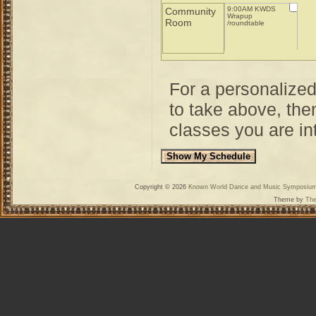
9:00AM KWDS
Community
Wrapup
Room
/roundtable
For a personalize
to take above, then
classes you are int
Copyright © 2026
Known World Dance and Music Symposiu
Theme by
The