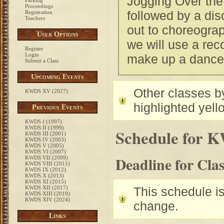
Jogging Over the 
Parking
Proceedings
followed by a dis
Registration
Teachers
out to choreogra
User Options
we will use a rec
Register
Login
make up a dance t
Submit a Class
Upcoming Events
Other classes by
KWDS XV (2027)
highlighted yell
Previous Events
KWDS I (1997)
KWDS II (1999)
Schedule for 
KWDS III (2001)
KWDS IV (2003)
KWDS V (2005)
KWDS VI (2007)
Deadline for Cla
KWDS VII (2009)
KWDS VIII (2011)
KWDS IX (2012)
KWDS X (2013)
KWDS XI (2015)
KWDS XII (2017)
This schedule is 
KWDS XIII (2019)
KWDS XIV (2024)
change.
Links