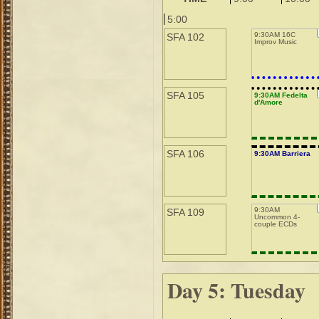
5:00
9:30AM 16C
SFA 102
Improv Music
SFA 105
9:30AM Fedelta
d'Amore
SFA 106
9:30AM Barriera
9:30AM
SFA 109
Uncommon 4-
couple ECDs
Day 5: Tuesday