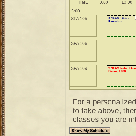
TIME
9:00
10:00
5:00
SFA 105
9:30AM 16th c.
Favorites
SFA 106
SFA 109
9:30AM Nido d'Amo
Dame, 1600
For a personalize
to take above, then
classes you are int