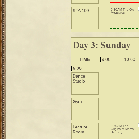
9:30AM The Old
SFA 109
Measures
Day 3: Sunday
TIME
9:00
10:00
5:00
Dance
Studio
Gym
9:30AM The
Lecture
Origins of Morris
Room
Dancing