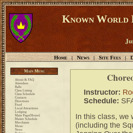
Known World D
Ju
Home
News
Site Fees
D
|
|
|
Main Menu
Choreo
About & FAQ
Attendees
Balls
Instructor:
Ro
Class Listing
Class Schedule
Contacts
Schedule:
SFA
Directions
Food
Local Attractions
Lodging
In this class, we
Main Page(Home)
Master Schedule
Merchants
(including the Sq
Music
News