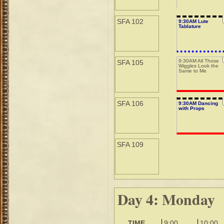
SFA 102
9:30AM Lute
Tablature
9:30AM All Those
SFA 105
Wiggles Look the
Same to Me
SFA 106
9:30AM Dancing
with Props
SFA 109
Day 4: Monday
TIME
9:00
10:00