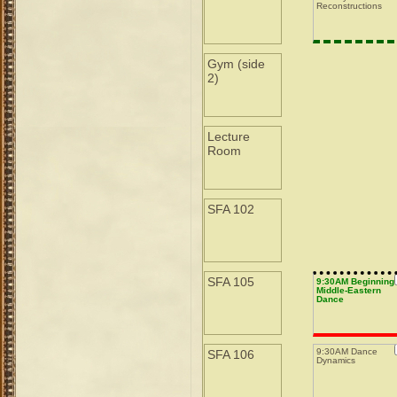
Reconstructions
Gym (side
2)
Lecture
Room
SFA 102
SFA 105
9:30AM Beginning
Middle-Eastern
Dance
9:30AM Dance
SFA 106
Dynamics