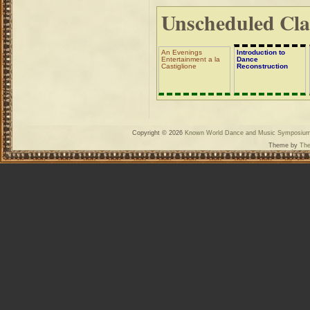
Unscheduled Cla
An Evenings
Introduction to
Entertainment a la
Dance
Castiglione
Reconstruction
Copyright © 2026
Known World Dance and Music Symposiu
Theme by
The