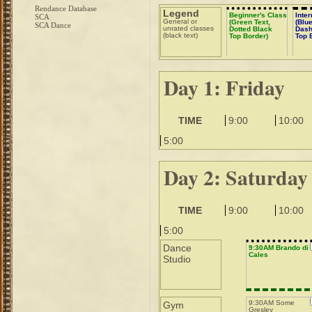
Rendance Database
Legend
Beginner's Class
Inte
SCA
General or
(Green Text,
(Blue
SCA Dance
unrated classes
Dotted Black
Dash
(black text)
Top Border)
Top 
Day 1: Friday
TIME
9:00
10:00
5:00
Day 2: Saturday
TIME
9:00
10:00
5:00
Dance
9:30AM Brando di
Cales
Studio
9:30AM Some
Gym
Gresley