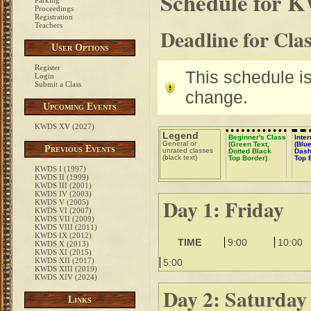
Schedule for 
Parking
Proceedings
Registration
Teachers
Deadline for Cla
User Options
Register
This schedule is 
Login
Submit a Class
change.
Upcoming Events
KWDS XV (2027)
Legend
Beginner's Class
Inte
General or
(Green Text,
(Blue
Previous Events
unrated classes
Dotted Black
Dash
(black text)
Top Border)
Top 
KWDS I (1997)
KWDS II (1999)
KWDS III (2001)
KWDS IV (2003)
Day 1: Friday
KWDS V (2005)
KWDS VI (2007)
KWDS VII (2009)
KWDS VIII (2011)
KWDS IX (2012)
TIME
9:00
10:00
KWDS X (2013)
KWDS XI (2015)
KWDS XII (2017)
5:00
KWDS XIII (2019)
KWDS XIV (2024)
Day 2: Saturday
Links