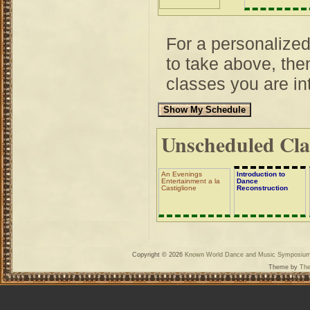
For a personalize
to take above, then
classes you are int
Unscheduled Cla
An Evenings
Introduction to
Entertainment a la
Dance
Castiglione
Reconstruction
Copyright © 2026
Known World Dance and Music Symposiu
Theme by
The