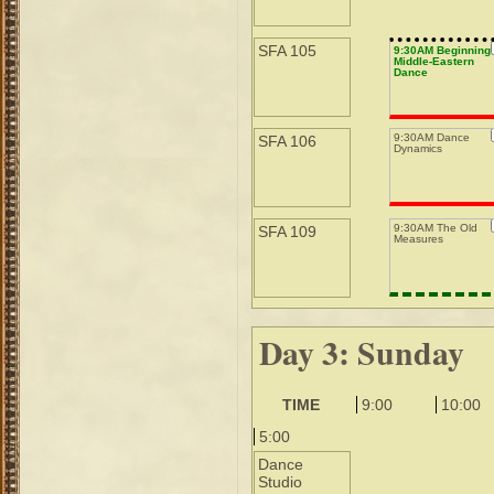
SFA 105
9:30AM Beginning
Middle-Eastern
Dance
9:30AM Dance
SFA 106
Dynamics
9:30AM The Old
SFA 109
Measures
Day 3: Sunday
TIME
9:00
10:00
5:00
Dance
Studio