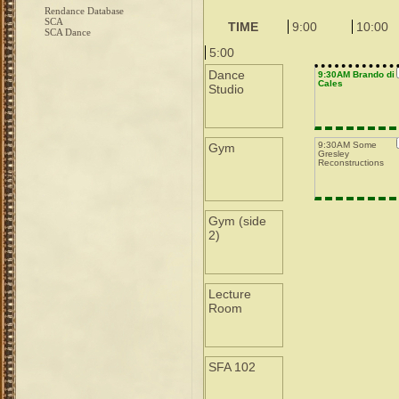
Rendance Database
SCA
TIME
9:00
10:00
SCA Dance
5:00
Dance
9:30AM Brando di
Cales
Studio
9:30AM Some
Gym
Gresley
Reconstructions
Gym (side
2)
Lecture
Room
SFA 102