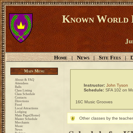
Known World D
Ju
Home
News
Site Fees
D
|
|
|
Main Menu
About & FAQ
Attendees
Instructor:
John Tyson
Balls
Schedule:
SFA 102 on M
Class Listing
Class Schedule
Contacts
Directions
16C Music Grooves
Food
Local Attractions
Lodging
Main Page(Home)
Other classes by the teacher
Master Schedule
Merchants
Music
News