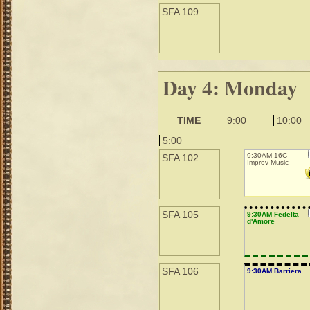
SFA 109
Day 4: Monday
TIME
9:00
10:00
5:00
9:30AM 16C
SFA 102
Improv Music
SFA 105
9:30AM Fedelta
d'Amore
SFA 106
9:30AM Barriera