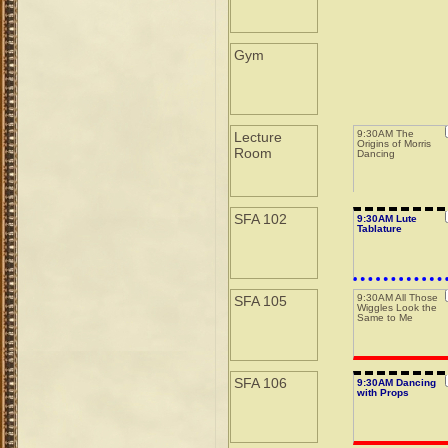
Gym
9:30AM The
Lecture
Origins of Morris
Room
Dancing
SFA 102
9:30AM Lute
Tablature
9:30AM All Those
SFA 105
Wiggles Look the
Same to Me
SFA 106
9:30AM Dancing
with Props