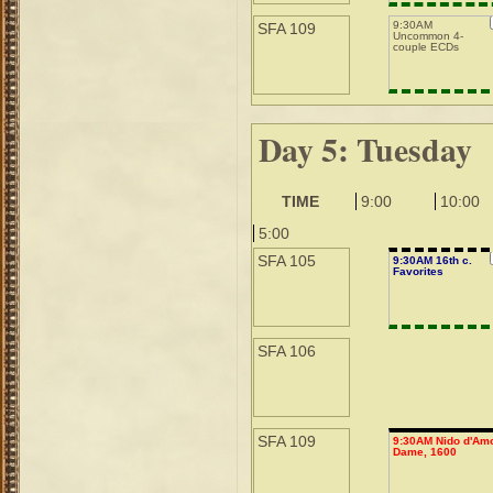
9:30AM
SFA 109
Uncommon 4-
couple ECDs
Day 5: Tuesday
TIME
9:00
10:00
5:00
SFA 105
9:30AM 16th c.
Favorites
SFA 106
SFA 109
9:30AM Nido d'Amo
Dame, 1600