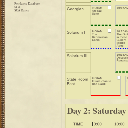
Rendance Database
SCA
9:00AM
10:15AM
Georgian
SCA Dance
Arbeau
Suite
9:00AM
10:15A
Solarium I
The
The Guit
Rennaissance
in these
Citern
Current
Middle
Ages
10:15AM
Solarium III
Discussi
Renaiss
9:00AM
State Room
Introduction to
East
Raq Saiidi
Day 2: Saturday
TIME
9:00
10:00