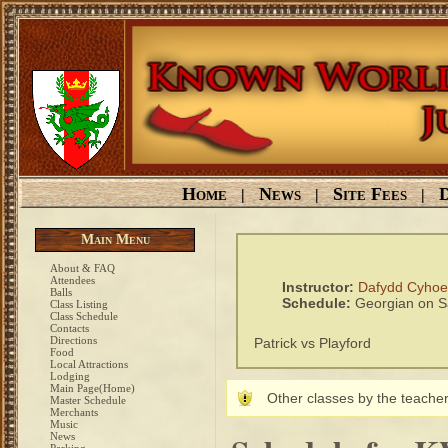
Home
News
Site Fees
D
|
|
|
Main Menu
About & FAQ
Attendees
Instructor:
Dafydd Cyho
Balls
Schedule:
Georgian on S
Class Listing
Class Schedule
Contacts
Directions
Patrick vs Playford
Food
Local Attractions
Lodging
Main Page(Home)
Other classes by the teacher
Master Schedule
Merchants
Music
News