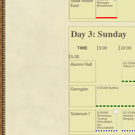
State Room
Bhangra
East
Breakdown
Day 3: Sunday
TIME
9:00
10:00
5:00
10:15AM
Alumni Hall
Tribus II
9:00AM Buffins
Georgian
9:00AM
10:15A
Solarium I
Technique,
Hostory 
Tuning,
Singing
Articulation
etc.
(Roundtable)