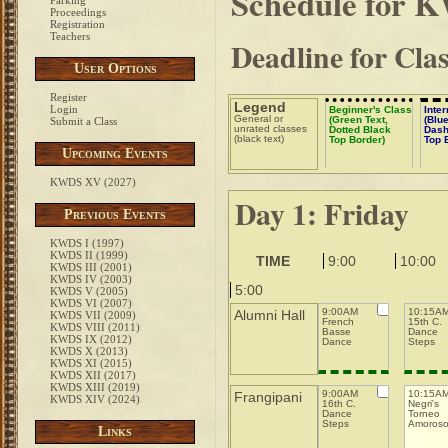
Schedule for 
Parking
Proceedings
Registration
Teachers
Deadline for Cla
User Options
Register
Legend
Login
Beginner's Class
Inte
General or
(Green Text,
(Blue
Submit a Class
unrated classes
Dotted Black
Dash
(black text)
Top Border)
Top 
Upcoming Events
KWDS XV (2027)
Day 1: Friday
Previous Events
KWDS I (1997)
KWDS II (1999)
TIME
9:00
10:00
KWDS III (2001)
KWDS IV (2003)
5:00
KWDS V (2005)
KWDS VI (2007)
9:00AM
10:15A
Alumni Hall
KWDS VII (2009)
French
15th C.
KWDS VIII (2011)
Basse
Dance
KWDS IX (2012)
Dance
Steps
KWDS X (2013)
KWDS XI (2015)
KWDS XII (2017)
KWDS XIII (2019)
9:00AM
10:15A
Frangipani
KWDS XIV (2024)
16th C.
Negri's
Dance
Torneo
Steps
Amoros
Links