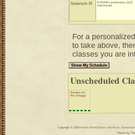
9:00AM Lansdowne 1115
Solarium III
manuscript
For a personalize
to take above, then
classes you are int
Unscheduled Cla
Gresley for
the Groggy
Copyright © 2026
Known World Dance and Music Symposiu
Theme by
The