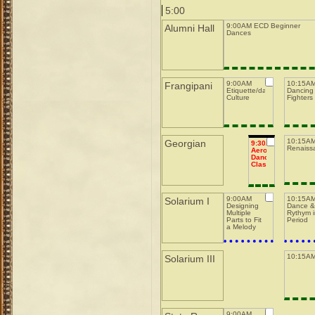
5:00
9:00AM ECD Beginner
Alumni Hall
Dances
9:00AM
10:15A
Frangipani
Etiquette/dance
Dancing 
Culture
Fighters
10:15AM
Georgian
9:30AM
Renaiss
Aerobic
Dance
Class
9:00AM
10:15A
Solarium I
Designing
Dance 
Multiple
Rythym 
Parts to Fit
Period
a Melody
10:15AM
Solarium III
9:00AM