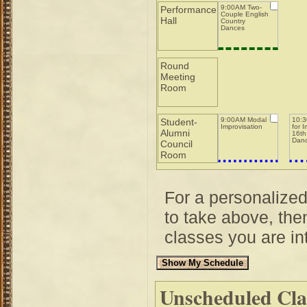
9:00AM Two-
Performance
Couple English
Hall
Country
Dances
Round
Meeting
Room
9:00AM Modal
10:3
Student-
Improvisation
for 
Alumni
16th
Dan
Council
Room
For a personalize
to take above, then
classes you are int
Unscheduled Cla