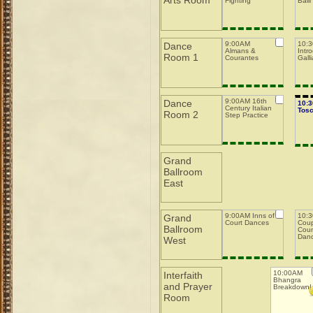
Arts Room
Fighting
Balli
9:00AM
10:
Dance
Almans &
Intro
Room 1
Courantes
Galli
9:00AM 16th
Dance
10:
Century Italian
Tos
Room 2
Step Practice
Grand
Ballroom
East
9:00AM Inns of
10:3
Grand
Court Dances
Coup
Ballroom
Coun
Dan
West
10:00AM
Interfaith
Bhangra
and Prayer
Breakdown!
Room