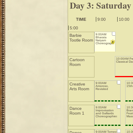
Day 3: Saturday
TIME
9:00
10:00
5:00
9:00AM
Barbie
Bharata
Tootle Room
Natyam
Choreography
10:00AM Pe
Cartoon
Classical D
Room
9:00AM
10:
Creative
Amoroso,
15th-
Arts Room
Revisited
9:00AM
10:
Dance
Improvisation
Bran
Room 1
and Galliards
Feat
Choreographies
Mas
9:00AM Torneo
10:
Dance