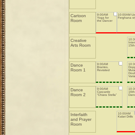
9:00AM
10:00AM Uz
Cartoon
Yoga for
Ferghana st
Room
the Dancer
10:
Creative
Inte
Arts Room
15th-
9:00AM
10:
Dance
Branles,
Dopp
Room 1
Revisited
Muta
Doub
Varia
9:00AM
10:
Dance
Cascarde
16th-
Room 2
“Chiara Stella”
Dan
10:00AM
Interfaith
Kalari Drills
and Prayer
Room