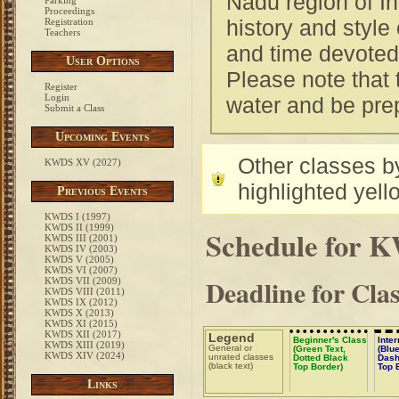
Nadu region of In
Parking
Proceedings
history and style 
Registration
Teachers
and time devoted
User Options
Please note that 
Register
Login
water and be pre
Submit a Class
Upcoming Events
Other classes by
KWDS XV (2027)
highlighted yell
Previous Events
KWDS I (1997)
KWDS II (1999)
Schedule for 
KWDS III (2001)
KWDS IV (2003)
KWDS V (2005)
KWDS VI (2007)
Deadline for Cla
KWDS VII (2009)
KWDS VIII (2011)
KWDS IX (2012)
KWDS X (2013)
KWDS XI (2015)
KWDS XII (2017)
Legend
Beginner's Class
Inte
KWDS XIII (2019)
General or
(Green Text,
(Blue
KWDS XIV (2024)
unrated classes
Dotted Black
Dash
(black text)
Top Border)
Top 
Links