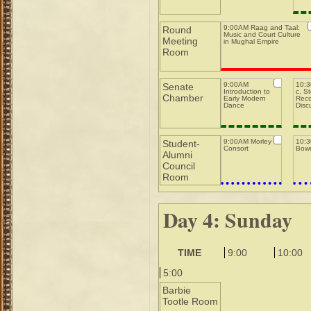
9:00AM Raag and Taal:
Round
Music and Court Culture
Meeting
in Mughal Empire
Room
9:00AM
10:3
Senate
Introduction to
c. S
Chamber
Early Modern
Reco
Dance
Disc
9:00AM Morley
10:
Student-
Consort
Bowe
Alumni
Council
Room
Day 4: Sunday
TIME
9:00
10:00
5:00
Barbie
Tootle Room