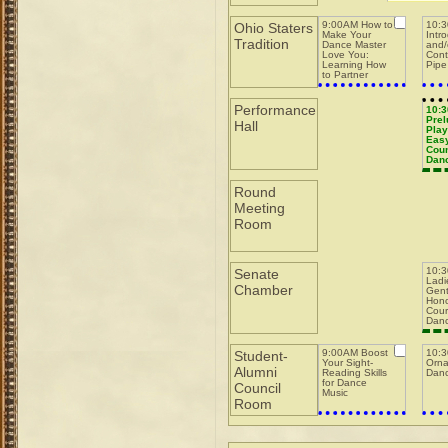
9:00AM How to
10:
Ohio Staters
Make Your
Intr
Tradition
Dance Master
and/
Love You:
Cont
Learning How
Pipe
to Partner
w/Dance
Masters while
Running a Pit
Performance
10:
Prel
Hall
Play
Easy
Coun
Dan
Round
Meeting
Room
10:
Senate
Ladi
Chamber
Gent
Hono
Cour
Dan
9:00AM Boost
10:
Student-
Your Sight-
Orna
Alumni
Reading Skills
Danc
for Dance
Council
Music
Room