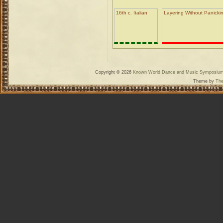
16th c. Italian
Layering Without Panickin
Copyright © 2026
Known World Dance and Music Symposiu
Theme by
The