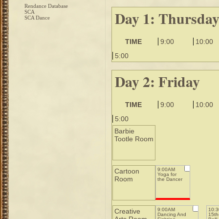
Rendance Database
Day 1: Thursda
SCA
SCA Dance
TIME
9:00
10:00
5:00
Day 2: Friday
TIME
9:00
10:00
5:00
Barbie
Tootle Room
9:00AM
Cartoon
Yoga for
Room
the Dancer
9:00AM
10:
Creative
Dancing And
15th-