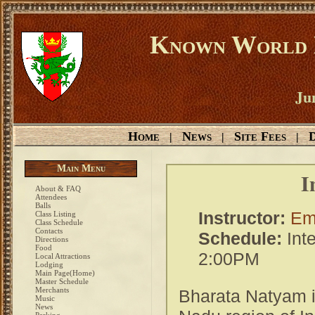
Known World D
Ju
Home
News
Site Fees
D
|
|
|
Main Menu
I
About & FAQ
Attendees
Balls
Instructor:
Emi
Class Listing
Class Schedule
Contacts
Schedule:
Int
Directions
Food
2:00PM
Local Attractions
Lodging
Main Page(Home)
Master Schedule
Merchants
Bharata Natyam i
Music
News