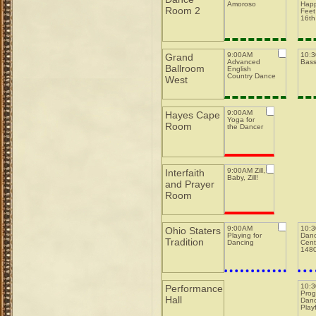
Amoroso
Happ
Room 2
Feet
16th
9:00AM
10:
Grand
Advanced
Bas
Ballroom
English
Country Dance
West
9:00AM
Hayes Cape
Yoga for
Room
the Dancer
9:00AM Zill,
Interfaith
Baby, Zill!
and Prayer
Room
9:00AM
10:
Ohio Staters
Playing for
Danc
Tradition
Dancing
Cent
148
10:
Performance
Prog
Hall
Danc
Play