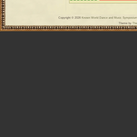
Copyright © 2026
Known World Dance and Music Symposiu
Theme by
The