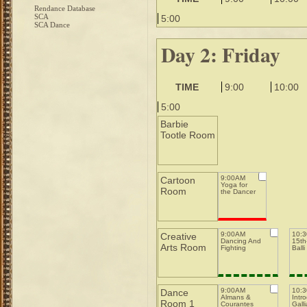
Rendance Database
SCA
5:00
SCA Dance
Day 2: Friday
TIME
9:00
10:00
5:00
Barbie
Tootle Room
9:00AM
Cartoon
Yoga for
Room
the Dancer
9:00AM
10:
Creative
Dancing And
15th-
Arts Room
Fighting
Balli
9:00AM
10:
Dance
Almans &
Intro
Room 1
Courantes
Galli