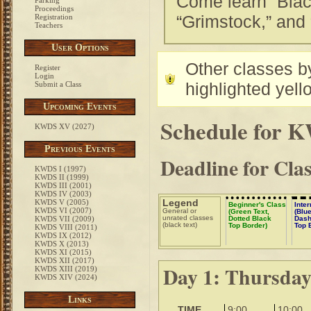
Come learn “Blac
Parking
Proceedings
“Grimstock,” and 
Registration
Teachers
User Options
Other classes by
Register
Login
highlighted yell
Submit a Class
Upcoming Events
Schedule for 
KWDS XV (2027)
Previous Events
Deadline for Cla
KWDS I (1997)
KWDS II (1999)
KWDS III (2001)
KWDS IV (2003)
Legend
KWDS V (2005)
Beginner's Class
Inte
KWDS VI (2007)
General or
(Green Text,
(Blue
unrated classes
KWDS VII (2009)
Dotted Black
Dash
(black text)
Top Border)
Top 
KWDS VIII (2011)
KWDS IX (2012)
KWDS X (2013)
KWDS XI (2015)
KWDS XII (2017)
Day 1: Thursda
KWDS XIII (2019)
KWDS XIV (2024)
Links
TIME
9:00
10:00