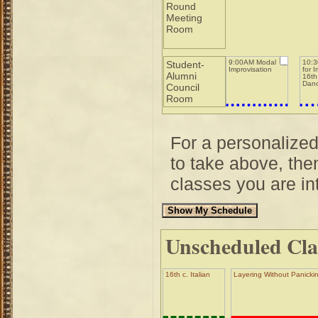
Round
Meeting
Room
9:00AM Modal
10:3
Student-
Improvisation
for 
Alumni
16th
Dan
Council
Room
For a personalize
to take above, then
classes you are int
Unscheduled Cla
16th c. Italian
Layering Without Panickin