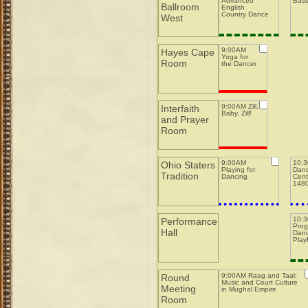
Advanced
Bas
Ballroom
English
Country Dance
West
9:00AM
Hayes Cape
Yoga for
Room
the Dancer
9:00AM Zill,
Interfaith
Baby, Zill!
and Prayer
Room
9:00AM
10:
Ohio Staters
Playing for
Danc
Tradition
Dancing
Cent
148
10:
Performance
Prog
Hall
Danc
Play
9:00AM Raag and Taal:
Round
Music and Court Culture
Meeting
in Mughal Empire
Room