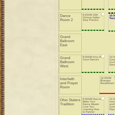
9:00AM 16th
Dance
10:
Century Italian
Tos
Room 2
Step Practice
Grand
Ballroom
East
9:00AM Inns of
10:3
Grand
Court Dances
Coup
Ballroom
Coun
Dan
West
10:00AM
Interfaith
Bhangra
and Prayer
Breakdown!
Room
9:00AM How to
10:
Ohio Staters
Make Your
Intr
Tradition
Dance Master
and/
Love You:
Cont
Learning How
Pipe
to Partner
w/Dance