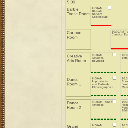
5:00
9:00AM
Barbie
Bharata
Tootle Room
Natyam
Choreography
10:00AM Pe
Cartoon
Classical D
Room
9:00AM
10:
Creative
Amoroso,
15th-
Arts Room
Revisited
9:00AM
10:
Dance
Improvisation
Bran
Room 1
and Galliards
Feat
Choreographies
Mas
9:00AM Torneo
10:
Dance
Amoroso
Happ
Room 2
Feet
16th
9:00AM
10:
Grand