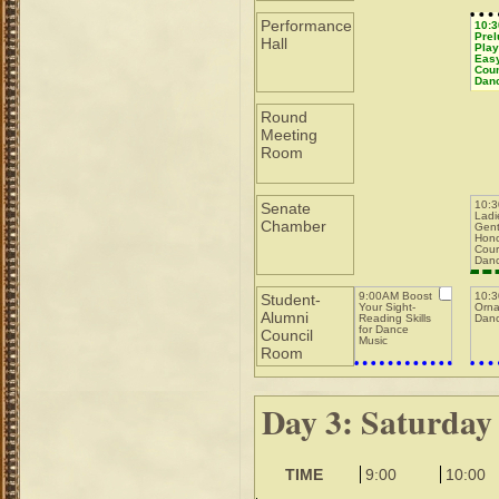
Masters while
Running a Pit
Performance
10:
Prel
Hall
Play
Easy
Coun
Dan
Round
Meeting
Room
10:
Senate
Ladi
Chamber
Gent
Hono
Cour
Dan
9:00AM Boost
10:
Student-
Your Sight-
Orna
Alumni
Reading Skills
Danc
for Dance
Council
Music
Room
Day 3: Saturday
TIME
9:00
10:00