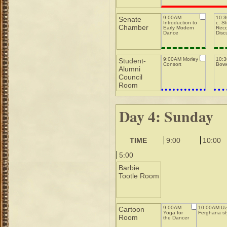
9:00AM
10:3
Senate
Introduction to
c. S
Chamber
Early Modern
Reco
Dance
Disc
9:00AM Morley
10:
Student-
Consort
Bowe
Alumni
Council
Room
Day 4: Sunday
TIME
9:00
10:00
5:00
Barbie
Tootle Room
9:00AM
10:00AM Uz
Cartoon
Yoga for
Ferghana st
Room
the Dancer