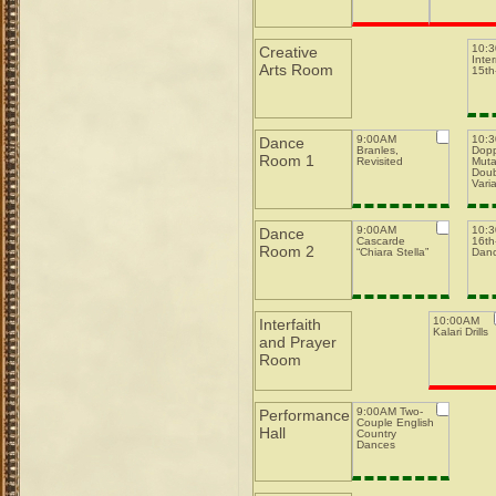
10:
Creative
Inte
Arts Room
15th-
9:00AM
10:
Dance
Branles,
Dopp
Room 1
Revisited
Muta
Doub
Varia
9:00AM
10:
Dance
Cascarde
16th-
Room 2
“Chiara Stella”
Dan
10:00AM
Interfaith
Kalari Drills
and Prayer
Room
9:00AM Two-
Performance
Couple English
Hall
Country
Dances