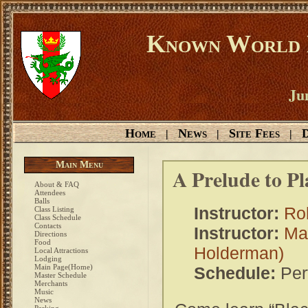
Known World D
Ju
Home
News
Site Fees
D
|
|
|
Main Menu
A Prelude to P
About & FAQ
Attendees
Balls
Instructor:
Ro
Class Listing
Class Schedule
Contacts
Instructor:
Ma
Directions
Food
Holderman)
Local Attractions
Lodging
Main Page(Home)
Schedule:
Per
Master Schedule
Merchants
Music
News