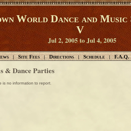
wn World Dance and Music 
V
Jul 2, 2005 to Jul 4, 2005
ews
Site Fees
Directions
Schedule
F.A.Q.
|
|
|
|
ls & Dance Parties
 is no information to report.