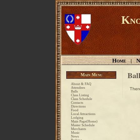
Kno
Home
N
|
Bal
Main Menu
About & FAQ
Attendees
There
Balls
Class Listing
Class Schedule
Contacts
Directions
Food
Local Attractions
Lodging
Main Page(Home)
Master Schedule
Merchants
Music
News