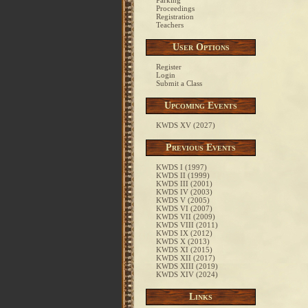
Parking
Proceedings
Registration
Teachers
User Options
Register
Login
Submit a Class
Upcoming Events
KWDS XV (2027)
Previous Events
KWDS I (1997)
KWDS II (1999)
KWDS III (2001)
KWDS IV (2003)
KWDS V (2005)
KWDS VI (2007)
KWDS VII (2009)
KWDS VIII (2011)
KWDS IX (2012)
KWDS X (2013)
KWDS XI (2015)
KWDS XII (2017)
KWDS XIII (2019)
KWDS XIV (2024)
Links