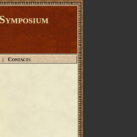
Symposium
Contacts
|