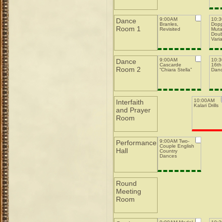
9:00AM
10:
Dance
Branles,
Dopp
Room 1
Revisited
Muta
Doub
Varia
9:00AM
10:
Dance
Cascarde
16th-
Room 2
“Chiara Stella”
Dan
10:00AM
Interfaith
Kalari Drills
and Prayer
Room
9:00AM Two-
Performance
Couple English
Hall
Country
Dances
Round
Meeting
Room