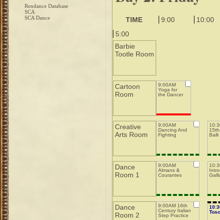
Rendance Database
SCA
SCA Dance
TIME
9:00
10:00
5:00
Barbie
Tootle Room
9:00AM
Cartoon
Yoga for
Room
the Dancer
9:00AM
10:
Creative
Dancing And
15th-
Arts Room
Fighting
Balli
9:00AM
10:
Dance
Almans &
Intro
Room 1
Courantes
Galli
9:00AM 16th
Dance
10:
Century Italian
Tos
Room 2
Step Practice