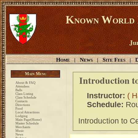
Known World D
Ju
Home
News
Site Fees
D
|
|
|
Main Menu
Introduction t
About & FAQ
Attendees
Balls
Instructor:
( H
Class Listing
Class Schedule
Contacts
Schedule:
Rou
Directions
Food
Local Attractions
Lodging
Introduction to C
Main Page(Home)
Master Schedule
Merchants
Music
News