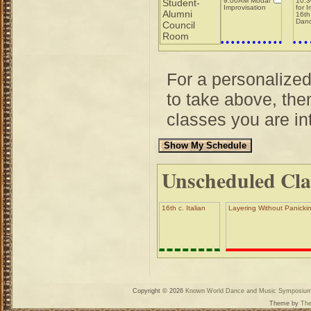
9:00AM Modal
10:3
Student-
Improvisation
for 
Alumni
16th
Dan
Council
Room
For a personalize
to take above, then
classes you are int
Unscheduled Cla
16th c. Italian
Layering Without Panickin
Copyright © 2026
Known World Dance and Music Symposiu
Theme by
The