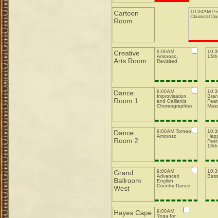
10:00AM Pe
Cartoon
Classical D
Room
9:00AM
10:
Creative
Amoroso,
15th-
Arts Room
Revisited
9:00AM
10:
Dance
Improvisation
Bran
Room 1
and Galliards
Feat
Choreographies
Mas
9:00AM Torneo
10:
Dance
Amoroso
Happ
Room 2
Feet
16th
9:00AM
10:
Grand
Advanced
Bas
Ballroom
English
Country Dance
West
9:00AM
Hayes Cape
Yoga for