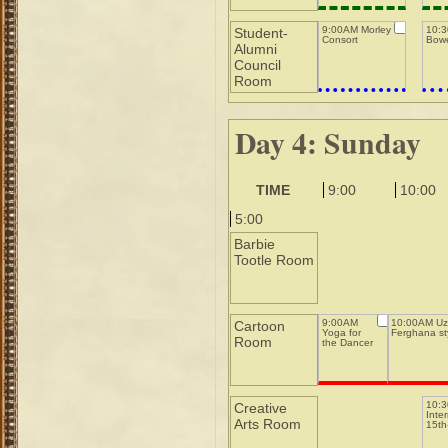
9:00AM Morley
10:
Student-
Consort
Bowe
Alumni
Council
Room
Day 4: Sunday
TIME
9:00
10:00
5:00
Barbie
Tootle Room
9:00AM
10:00AM Uz
Cartoon
Yoga for
Ferghana st
Room
the Dancer
10:
Creative
Inte
Arts Room
15th-