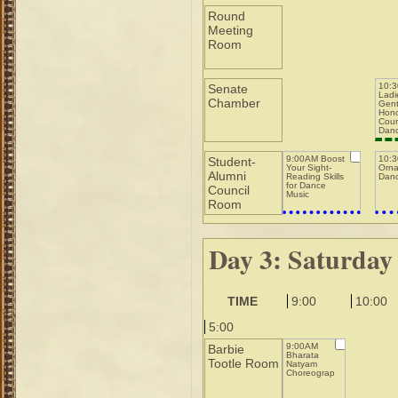
Round
Meeting
Room
10:
Senate
Ladi
Chamber
Gent
Hono
Cour
Dan
9:00AM Boost
10:
Student-
Your Sight-
Orna
Alumni
Reading Skills
Danc
for Dance
Council
Music
Room
Day 3: Saturday
TIME
9:00
10:00
5:00
9:00AM
Barbie
Bharata
Tootle Room
Natyam
Choreography