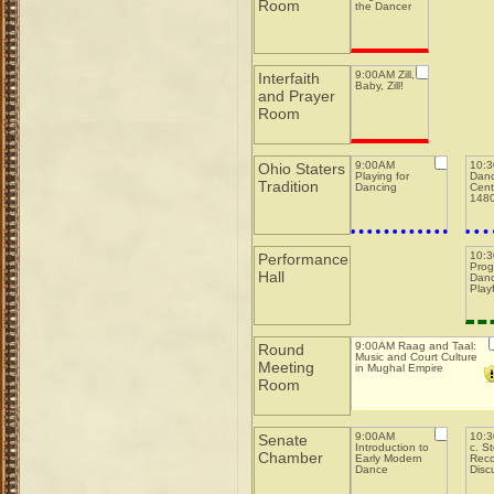
Room
the Dancer
9:00AM Zill,
Interfaith
Baby, Zill!
and Prayer
Room
9:00AM
10:
Ohio Staters
Playing for
Danc
Tradition
Dancing
Cent
148
10:
Performance
Prog
Hall
Danc
Play
9:00AM Raag and Taal:
Round
Music and Court Culture
Meeting
in Mughal Empire
Room
9:00AM
10:3
Senate
Introduction to
c. S
Chamber
Early Modern
Reco
Dance
Disc