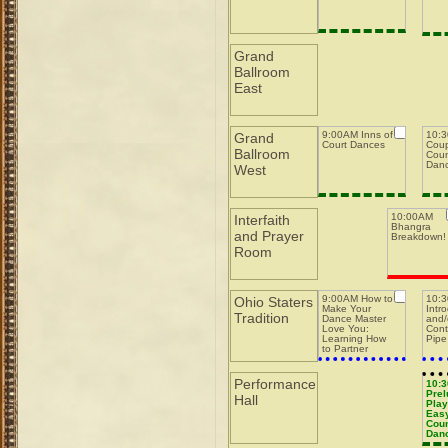
Grand
Ballroom
East
9:00AM Inns of
10:3
Grand
Court Dances
Coup
Ballroom
Coun
Dan
West
10:00AM
Interfaith
Bhangra
and Prayer
Breakdown!
Room
9:00AM How to
10:
Ohio Staters
Make Your
Intr
Tradition
Dance Master
and/
Love You:
Cont
Learning How
Pipe
to Partner
w/Dance
Masters while
Running a Pit
Performance
10:
Prel
Hall
Play
Easy
Coun
Dan