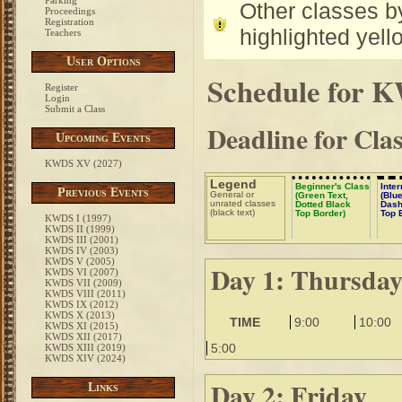
Parking
Other classes by
Proceedings
Registration
highlighted yell
Teachers
User Options
Schedule for 
Register
Login
Submit a Class
Deadline for Cla
Upcoming Events
KWDS XV (2027)
Legend
Beginner's Class
Inte
Previous Events
General or
(Green Text,
(Blue
unrated classes
Dotted Black
Dash
(black text)
Top Border)
Top 
KWDS I (1997)
KWDS II (1999)
KWDS III (2001)
KWDS IV (2003)
KWDS V (2005)
Day 1: Thursda
KWDS VI (2007)
KWDS VII (2009)
KWDS VIII (2011)
KWDS IX (2012)
KWDS X (2013)
TIME
9:00
10:00
KWDS XI (2015)
KWDS XII (2017)
5:00
KWDS XIII (2019)
KWDS XIV (2024)
Day 2: Friday
Links