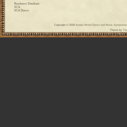
Rendance Database
SCA
SCA Dance
Copyright © 2026
Known World Dance and Music Symposiu
Theme by
The