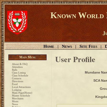
Known World D
Ju
Home
News
Site Fees
D
|
|
|
User Profile
Main Menu
About & FAQ
Attendees
Balls
Mundane Na
Class Listing
Class Schedule
Contacts
SCA Na
Directions
Food
Local Attractions
Gro
Lodging
Main Page(Home)
Master Schedule
Kingd
Merchants
Music
News