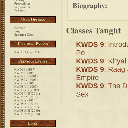
Parking
Biography:
Proceedings
Registration
Teachers
User Options
Classes Taught
Register
Login
Submit a Class
KWDS 9
: Intro
Upcoming Events
Po
KWDS XV (2027)
KWDS 9
: Khyal
Previous Events
KWDS 9
: Raag 
KWDS I (1997)
KWDS II (1999)
Empire
KWDS III (2001)
KWDS IV (2003)
KWDS V (2005)
KWDS 9
: The D
KWDS VI (2007)
KWDS VII (2009)
Sex
KWDS VIII (2011)
KWDS IX (2012)
KWDS X (2013)
KWDS XI (2015)
KWDS XII (2017)
KWDS XIII (2019)
KWDS XIV (2024)
Links