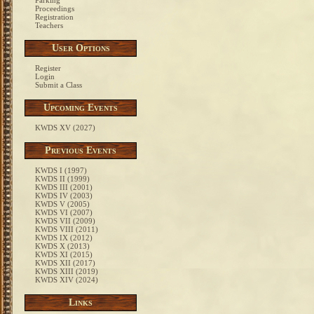
Parking
Proceedings
Registration
Teachers
User Options
Register
Login
Submit a Class
Upcoming Events
KWDS XV (2027)
Previous Events
KWDS I (1997)
KWDS II (1999)
KWDS III (2001)
KWDS IV (2003)
KWDS V (2005)
KWDS VI (2007)
KWDS VII (2009)
KWDS VIII (2011)
KWDS IX (2012)
KWDS X (2013)
KWDS XI (2015)
KWDS XII (2017)
KWDS XIII (2019)
KWDS XIV (2024)
Links