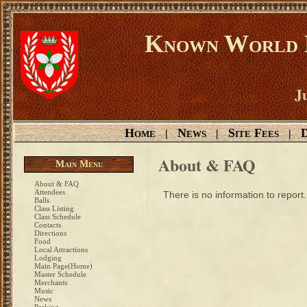
Known World D
Ju
Home
News
Site Fees
D
|
|
|
About & FAQ
Main Menu
About & FAQ
Attendees
There is no information to report.
Balls
Class Listing
Class Schedule
Contacts
Directions
Food
Local Attractions
Lodging
Main Page(Home)
Master Schedule
Merchants
Music
News