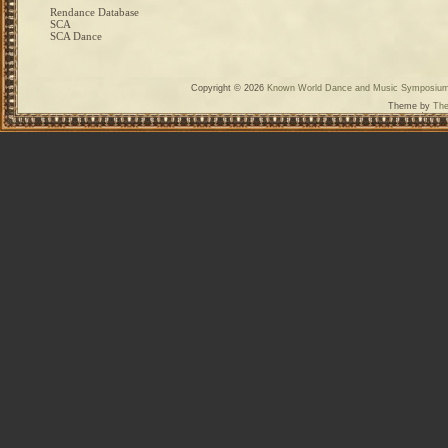
Rendance Database
SCA
SCA Dance
Copyright © 2026
Known World Dance and Music Symposiu
Theme by
The