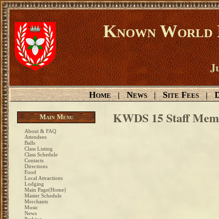
Known World D
Ju
Home
News
Site Fees
D
|
|
|
KWDS 15 Staff Mem
Main Menu
About & FAQ
Attendees
Balls
Class Listing
Class Schedule
Contacts
Directions
Food
Local Attractions
Lodging
Main Page(Home)
Master Schedule
Merchants
Music
News