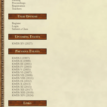
Parking
Proceedings
Registration
Teachers
User Options
Register
Login
Submit a Class
Upcoming Events
KWDS XV (2027)
Previous Events
KWDS I (1997)
KWDS II (1999)
KWDS III (2001)
KWDS IV (2003)
KWDS V (2005)
KWDS VI (2007)
KWDS VII (2009)
KWDS VIII (2011)
KWDS IX (2012)
KWDS X (2013)
KWDS XI (2015)
KWDS XII (2017)
KWDS XIII (2019)
KWDS XIV (2024)
Links