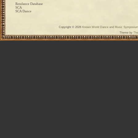
Rendance Database
SCA
SCA Dance
Copyright © 2026
Known World Dance and Music Symposiu
Theme by
The