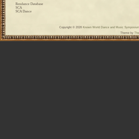
Rendance Database
SCA
SCA Dance
Copyright © 2026
Known World Dance and Music Symposiu
Theme by
The