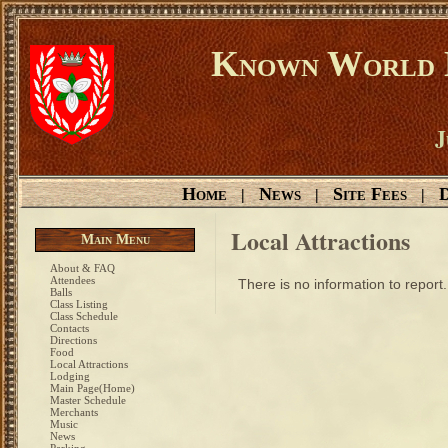
Known World D
J
Home
News
Site Fees
D
|
|
|
Local Attractions
Main Menu
About & FAQ
Attendees
There is no information to report.
Balls
Class Listing
Class Schedule
Contacts
Directions
Food
Local Attractions
Lodging
Main Page(Home)
Master Schedule
Merchants
Music
News