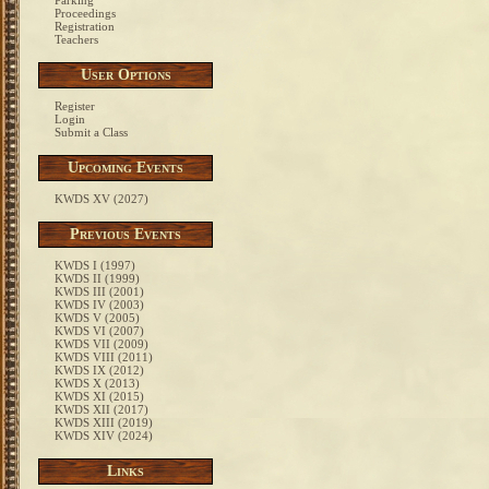
Parking
Proceedings
Registration
Teachers
User Options
Register
Login
Submit a Class
Upcoming Events
KWDS XV (2027)
Previous Events
KWDS I (1997)
KWDS II (1999)
KWDS III (2001)
KWDS IV (2003)
KWDS V (2005)
KWDS VI (2007)
KWDS VII (2009)
KWDS VIII (2011)
KWDS IX (2012)
KWDS X (2013)
KWDS XI (2015)
KWDS XII (2017)
KWDS XIII (2019)
KWDS XIV (2024)
Links