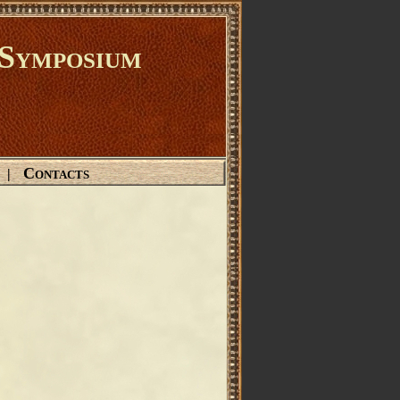
Symposium
Contacts
|