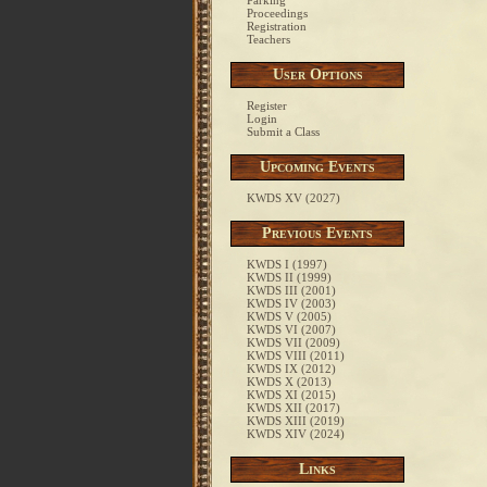
Parking
Proceedings
Registration
Teachers
User Options
Register
Login
Submit a Class
Upcoming Events
KWDS XV (2027)
Previous Events
KWDS I (1997)
KWDS II (1999)
KWDS III (2001)
KWDS IV (2003)
KWDS V (2005)
KWDS VI (2007)
KWDS VII (2009)
KWDS VIII (2011)
KWDS IX (2012)
KWDS X (2013)
KWDS XI (2015)
KWDS XII (2017)
KWDS XIII (2019)
KWDS XIV (2024)
Links