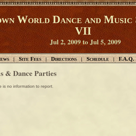
wn World Dance and Music 
VII
Jul 2, 2009 to Jul 5, 2009
ews
Site Fees
Directions
Schedule
F.A.Q.
|
|
|
|
ls & Dance Parties
 is no information to report.