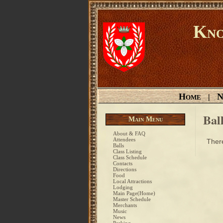
Kno
Home
N
|
Bal
Main Menu
About & FAQ
Attendees
There
Balls
Class Listing
Class Schedule
Contacts
Directions
Food
Local Attractions
Lodging
Main Page(Home)
Master Schedule
Merchants
Music
News