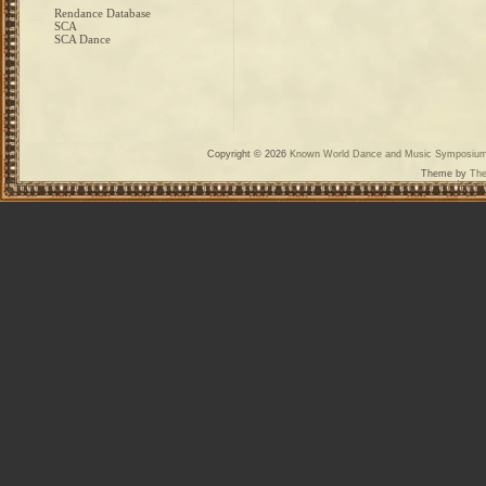
Rendance Database
SCA
SCA Dance
Copyright © 2026
Known World Dance and Music Symposiu
Theme by
The