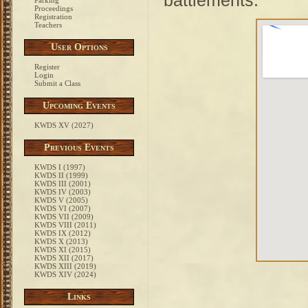
battlements.
Parking
Proceedings
Registration
Teachers
User Options
Register
Login
Submit a Class
Upcoming Events
KWDS XV (2027)
Previous Events
KWDS I (1997)
KWDS II (1999)
KWDS III (2001)
KWDS IV (2003)
KWDS V (2005)
KWDS VI (2007)
KWDS VII (2009)
KWDS VIII (2011)
KWDS IX (2012)
KWDS X (2013)
KWDS XI (2015)
KWDS XII (2017)
KWDS XIII (2019)
KWDS XIV (2024)
Links