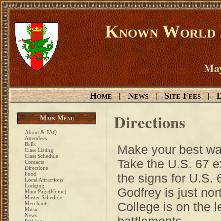
Known World D
May
Home
News
Site Fees
D
|
|
|
Directions
Main Menu
About & FAQ
Attendees
Balls
Make your best way
Class Listing
Class Schedule
Take the U.S. 67 ex
Contacts
Directions
Food
the signs for U.S. 
Local Attractions
Lodging
Godfrey is just no
Main Page(Home)
Master Schedule
College is on the l
Merchants
Music
News