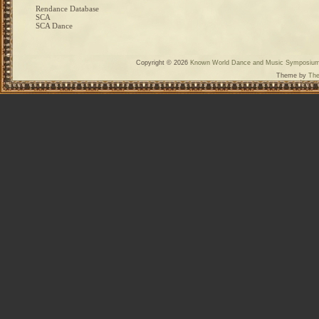
Rendance Database
SCA
SCA Dance
Copyright © 2026
Known World Dance and Music Symposiu
Theme by
The