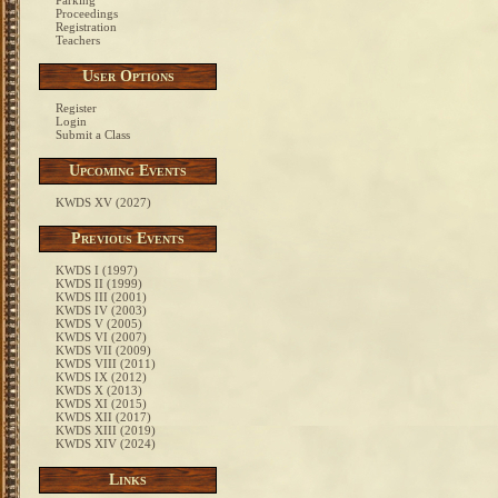
Parking
Proceedings
Registration
Teachers
User Options
Register
Login
Submit a Class
Upcoming Events
KWDS XV (2027)
Previous Events
KWDS I (1997)
KWDS II (1999)
KWDS III (2001)
KWDS IV (2003)
KWDS V (2005)
KWDS VI (2007)
KWDS VII (2009)
KWDS VIII (2011)
KWDS IX (2012)
KWDS X (2013)
KWDS XI (2015)
KWDS XII (2017)
KWDS XIII (2019)
KWDS XIV (2024)
Links