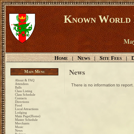
Known World D
May
Home
News
Site Fees
D
|
|
|
News
Main Menu
About & FAQ
Attendees
There is no information to report.
Balls
Class Listing
Class Schedule
Contacts
Directions
Food
Local Attractions
Lodging
Main Page(Home)
Master Schedule
Merchants
Music
News