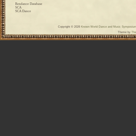
Rendance Database
SCA
SCA Dance
Copyright © 2026
Known World Dance and Music Symposiu
Theme by
The