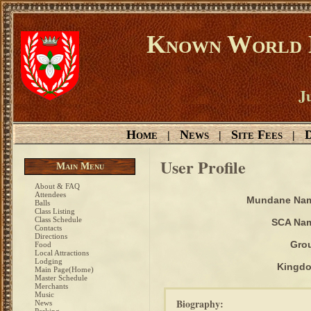
Known World D
Ju
Home
News
Site Fees
D
|
|
|
User Profile
Main Menu
About & FAQ
Attendees
Mundane Na
Balls
Class Listing
Class Schedule
SCA Na
Contacts
Directions
Gro
Food
Local Attractions
Lodging
Kingd
Main Page(Home)
Master Schedule
Merchants
Music
Biography:
News