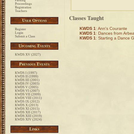
Parking
Proceedings
Registration
Teachers
Classes Taught
User Options
KWDS 1
: Ann's Courante
Register
Login
KWDS 1
: Dances from Arbe
Submit a Class
KWDS 1
: Starting a Dance G
Upcoming Events
KWDS XV (2027)
Previous Events
KWDS I (1997)
KWDS II (1999)
KWDS III (2001)
KWDS IV (2003)
KWDS V (2005)
KWDS VI (2007)
KWDS VII (2009)
KWDS VIII (2011)
KWDS IX (2012)
KWDS X (2013)
KWDS XI (2015)
KWDS XII (2017)
KWDS XIII (2019)
KWDS XIV (2024)
Links