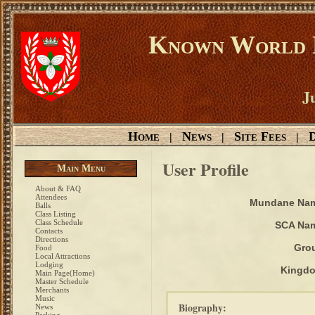
Known World D
Ju
Home
News
Site Fees
D
|
|
|
User Profile
Main Menu
About & FAQ
Attendees
Mundane Na
Balls
Class Listing
Class Schedule
SCA Na
Contacts
Directions
Gro
Food
Local Attractions
Lodging
Kingd
Main Page(Home)
Master Schedule
Merchants
Music
Biography:
News