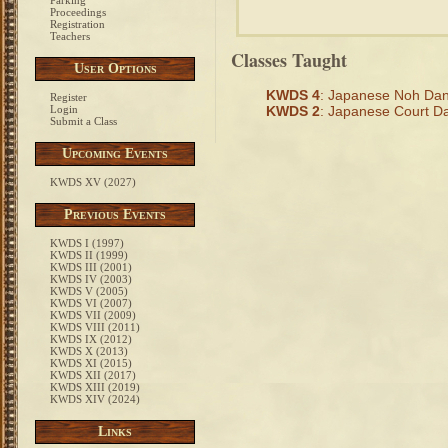
Parking
Proceedings
Registration
Teachers
Classes Taught
User Options
KWDS 4
: Japanese Noh Da
Register
Login
KWDS 2
: Japanese Court D
Submit a Class
Upcoming Events
KWDS XV (2027)
Previous Events
KWDS I (1997)
KWDS II (1999)
KWDS III (2001)
KWDS IV (2003)
KWDS V (2005)
KWDS VI (2007)
KWDS VII (2009)
KWDS VIII (2011)
KWDS IX (2012)
KWDS X (2013)
KWDS XI (2015)
KWDS XII (2017)
KWDS XIII (2019)
KWDS XIV (2024)
Links