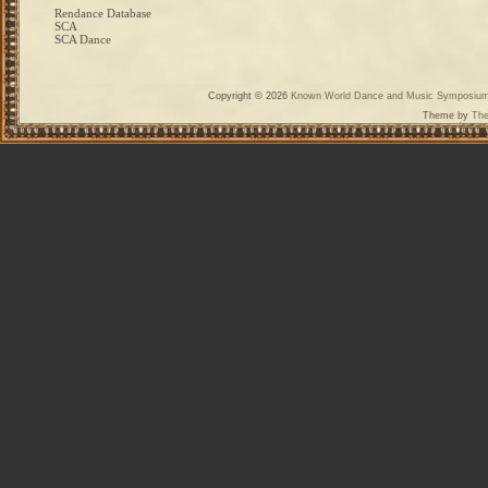
Rendance Database
SCA
SCA Dance
Copyright © 2026
Known World Dance and Music Symposiu
Theme by
The