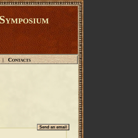
Symposium
Contacts
|