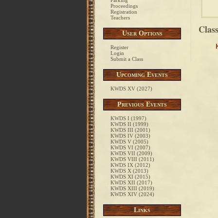
Parking
Proceedings
Registration
Teachers
Clas
User Options
Register
Login
Submit a Class
Upcoming Events
KWDS XV (2027)
Previous Events
KWDS I (1997)
KWDS II (1999)
KWDS III (2001)
KWDS IV (2003)
KWDS V (2005)
KWDS VI (2007)
KWDS VII (2009)
KWDS VIII (2011)
KWDS IX (2012)
KWDS X (2013)
KWDS XI (2015)
KWDS XII (2017)
KWDS XIII (2019)
KWDS XIV (2024)
Links