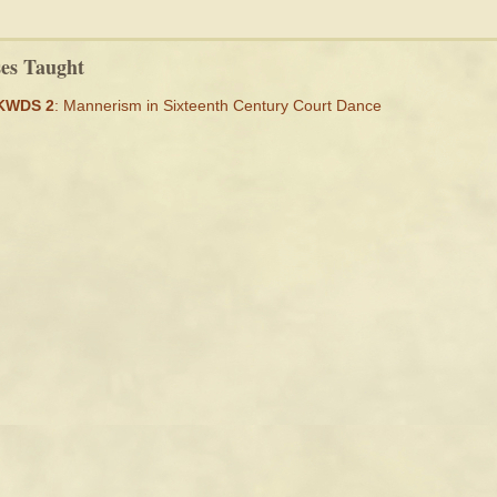
ses Taught
KWDS 2
: Mannerism in Sixteenth Century Court Dance