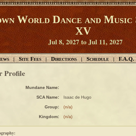
wn World Dance and Music 
XV
Jul 8, 2027 to Jul 11, 2027
ews
Site Fees
Directions
Schedule
F.A.Q.
|
|
|
|
r Profile
Mundane Name:
SCA Name:
Isaac de Hugo
Group:
(n/a)
Kingdom:
(n/a)
ography: