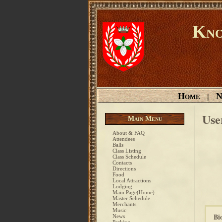
Kno
Home
N
|
Use
Main Menu
About & FAQ
Attendees
Balls
Class Listing
Class Schedule
Contacts
Directions
Food
Local Attractions
Lodging
Main Page(Home)
Master Schedule
Merchants
Music
Bi
News