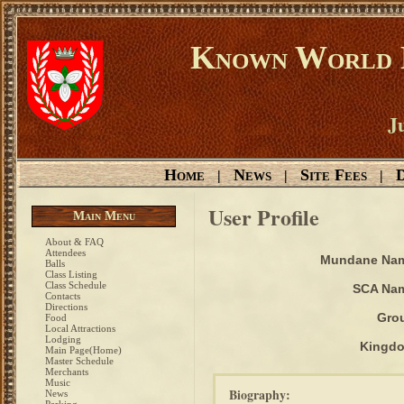
Known World D
Ju
Home
News
Site Fees
D
|
|
|
User Profile
Main Menu
About & FAQ
Attendees
Mundane Na
Balls
Class Listing
Class Schedule
SCA Na
Contacts
Directions
Gro
Food
Local Attractions
Lodging
Kingd
Main Page(Home)
Master Schedule
Merchants
Music
Biography:
News