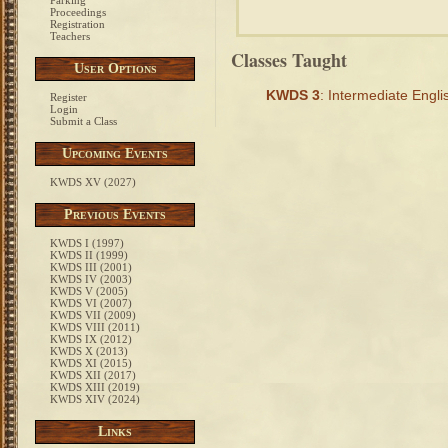
Parking
Proceedings
Registration
Teachers
Classes Taught
User Options
KWDS 3
: Intermediate Engl
Register
Login
Submit a Class
Upcoming Events
KWDS XV (2027)
Previous Events
KWDS I (1997)
KWDS II (1999)
KWDS III (2001)
KWDS IV (2003)
KWDS V (2005)
KWDS VI (2007)
KWDS VII (2009)
KWDS VIII (2011)
KWDS IX (2012)
KWDS X (2013)
KWDS XI (2015)
KWDS XII (2017)
KWDS XIII (2019)
KWDS XIV (2024)
Links