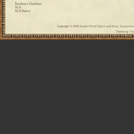
Rendance Database
SCA
SCA Dance
Copyright © 2026
Known World Dance and Music Symposiu
Theme by
The