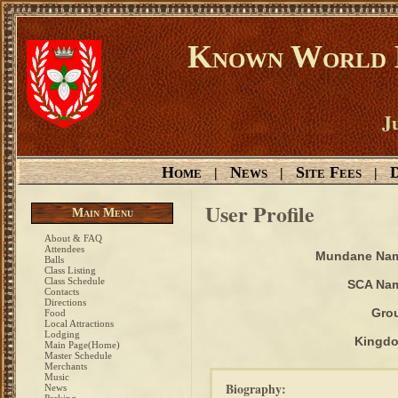
Known World D
Ju
Home
News
Site Fees
D
|
|
|
User Profile
Main Menu
About & FAQ
Attendees
Mundane Na
Balls
Class Listing
Class Schedule
SCA Na
Contacts
Directions
Gro
Food
Local Attractions
Lodging
Kingd
Main Page(Home)
Master Schedule
Merchants
Music
Biography:
News