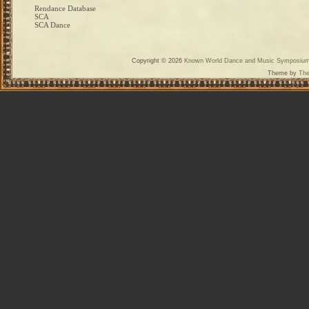
Rendance Database
SCA
SCA Dance
Copyright © 2026
Known World Dance and Music Symposiu
Theme by
The