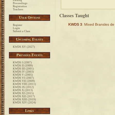
Parking
Proceedings
Registration
Teachers
Classes Taught
User Options
KWDS 3
: Mixed Bransles d
Register
Login
Submit a Class
Upcoming Events
KWDS XV (2027)
Previous Events
KWDS I (1997)
KWDS II (1999)
KWDS III (2001)
KWDS IV (2003)
KWDS V (2005)
KWDS VI (2007)
KWDS VII (2009)
KWDS VIII (2011)
KWDS IX (2012)
KWDS X (2013)
KWDS XI (2015)
KWDS XII (2017)
KWDS XIII (2019)
KWDS XIV (2024)
Links