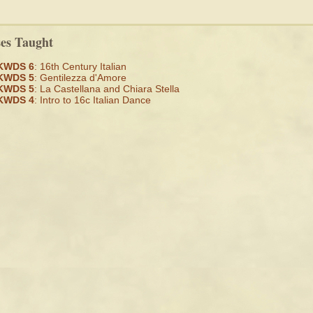
ses Taught
KWDS 6
: 16th Century Italian
KWDS 5
: Gentilezza d'Amore
KWDS 5
: La Castellana and Chiara Stella
KWDS 4
: Intro to 16c Italian Dance