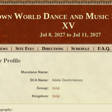
wn World Dance and Music 
XV
Jul 8, 2027 to Jul 11, 2027
ews
Site Fees
Directions
Schedule
F.A.Q.
|
|
|
|
r Profile
Mundane Name:
SCA Name:
Adele Desfontaines
Group:
(n/a)
Kingdom:
(n/a)
ography: