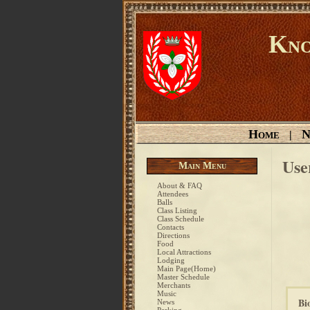
Kno
Home
N
|
Use
Main Menu
About & FAQ
Attendees
Balls
Class Listing
Class Schedule
Contacts
Directions
Food
Local Attractions
Lodging
Main Page(Home)
Master Schedule
Merchants
Music
Bi
News