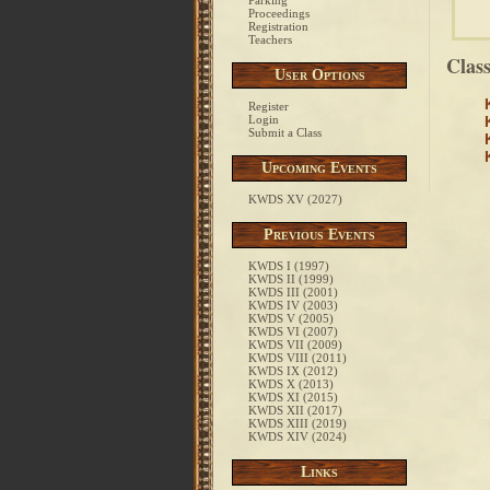
Parking
Proceedings
Registration
Teachers
Clas
User Options
Register
Login
Submit a Class
Upcoming Events
KWDS XV (2027)
Previous Events
KWDS I (1997)
KWDS II (1999)
KWDS III (2001)
KWDS IV (2003)
KWDS V (2005)
KWDS VI (2007)
KWDS VII (2009)
KWDS VIII (2011)
KWDS IX (2012)
KWDS X (2013)
KWDS XI (2015)
KWDS XII (2017)
KWDS XIII (2019)
KWDS XIV (2024)
Links