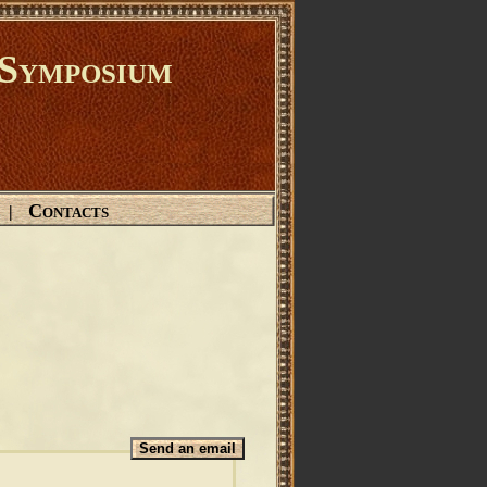
Symposium
Contacts
|