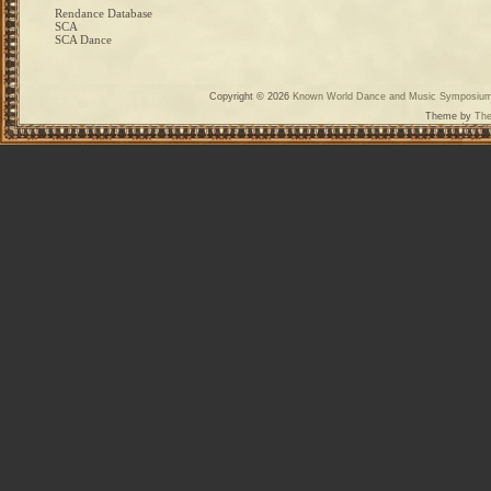
Rendance Database
SCA
SCA Dance
Copyright © 2026
Known World Dance and Music Symposiu
Theme by
The