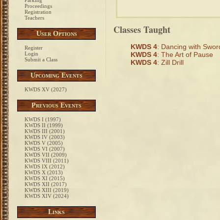
Parking
Proceedings
Registration
Teachers
Classes Taught
User Options
KWDS 4
: Dancing with Swor
Register
Login
KWDS 4
: The Art of Pause
Submit a Class
KWDS 4
: Zill Drill
Upcoming Events
KWDS XV (2027)
Previous Events
KWDS I (1997)
KWDS II (1999)
KWDS III (2001)
KWDS IV (2003)
KWDS V (2005)
KWDS VI (2007)
KWDS VII (2009)
KWDS VIII (2011)
KWDS IX (2012)
KWDS X (2013)
KWDS XI (2015)
KWDS XII (2017)
KWDS XIII (2019)
KWDS XIV (2024)
Links