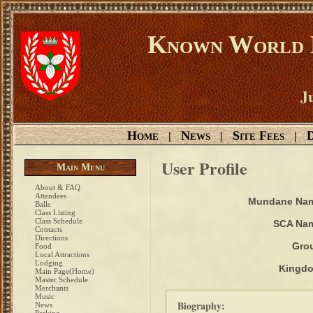
Known World D
Ju
Home
News
Site Fees
D
|
|
|
User Profile
Main Menu
About & FAQ
Attendees
Mundane Na
Balls
Class Listing
Class Schedule
SCA Na
Contacts
Directions
Gro
Food
Local Attractions
Lodging
Kingd
Main Page(Home)
Master Schedule
Merchants
Music
Biography:
News