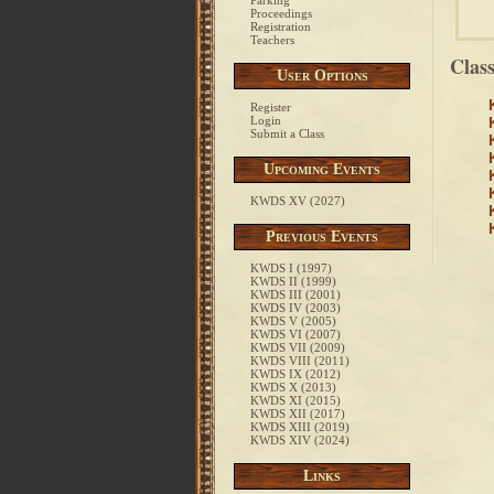
Parking
Proceedings
Registration
Teachers
Clas
User Options
Register
Login
Submit a Class
Upcoming Events
KWDS XV (2027)
Previous Events
KWDS I (1997)
KWDS II (1999)
KWDS III (2001)
KWDS IV (2003)
KWDS V (2005)
KWDS VI (2007)
KWDS VII (2009)
KWDS VIII (2011)
KWDS IX (2012)
KWDS X (2013)
KWDS XI (2015)
KWDS XII (2017)
KWDS XIII (2019)
KWDS XIV (2024)
Links