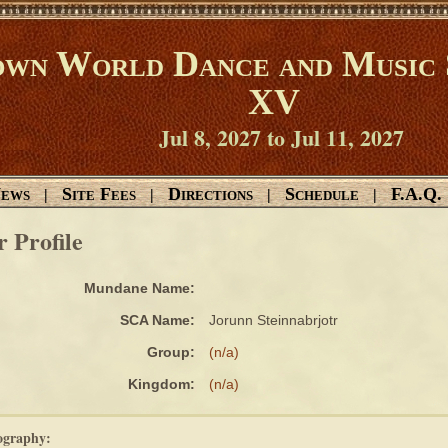
wn World Dance and Music 
XV
Jul 8, 2027 to Jul 11, 2027
ews
Site Fees
Directions
Schedule
F.A.Q.
|
|
|
|
r Profile
Mundane Name:
SCA Name:
Jorunn Steinnabrjotr
Group:
(n/a)
Kingdom:
(n/a)
ography: