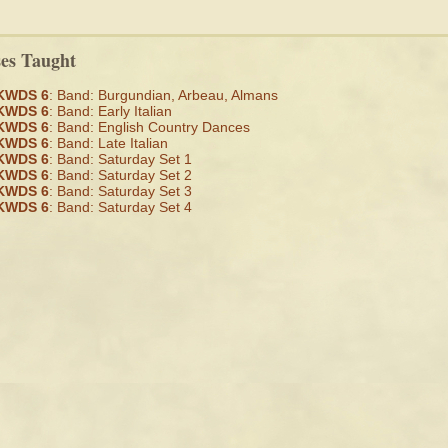
ses Taught
KWDS 6
: Band: Burgundian, Arbeau, Almans
KWDS 6
: Band: Early Italian
KWDS 6
: Band: English Country Dances
KWDS 6
: Band: Late Italian
KWDS 6
: Band: Saturday Set 1
KWDS 6
: Band: Saturday Set 2
KWDS 6
: Band: Saturday Set 3
KWDS 6
: Band: Saturday Set 4