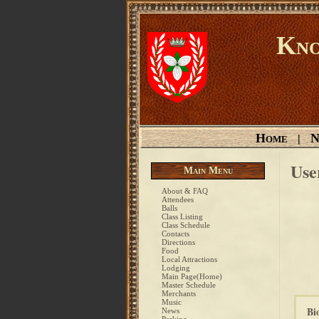
Kno
Home
N
|
Use
Main Menu
About & FAQ
Attendees
Balls
Class Listing
Class Schedule
Contacts
Directions
Food
Local Attractions
Lodging
Main Page(Home)
Master Schedule
Merchants
Music
Bi
News