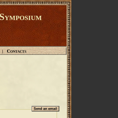
Symposium
Contacts
|