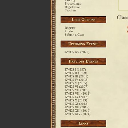
Parking
Proceedings
Registration
Teachers
Clas
User Options
Register
Login
Submit a Class
Upcoming Events
KWDS XV (2027)
Previous Events
KWDS I (1997)
KWDS II (1999)
KWDS III (2001)
KWDS IV (2003)
KWDS V (2005)
KWDS VI (2007)
KWDS VII (2009)
KWDS VIII (2011)
KWDS IX (2012)
KWDS X (2013)
KWDS XI (2015)
KWDS XII (2017)
KWDS XIII (2019)
KWDS XIV (2024)
Links