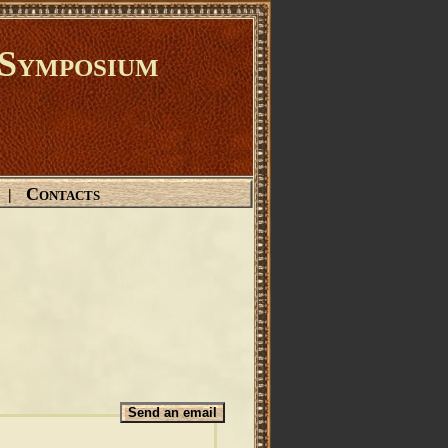
Symposium
Contacts
|