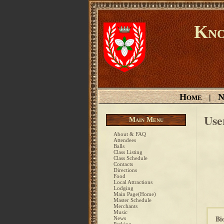
Kno
Home
N
|
Use
Main Menu
About & FAQ
Attendees
Balls
Class Listing
Class Schedule
Contacts
Directions
Food
Local Attractions
Lodging
Main Page(Home)
Master Schedule
Merchants
Music
Bi
News