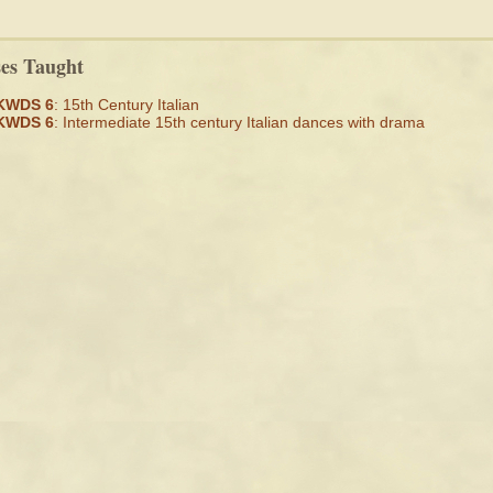
ses Taught
KWDS 6
: 15th Century Italian
KWDS 6
: Intermediate 15th century Italian dances with drama