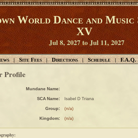
wn World Dance and Music 
XV
Jul 8, 2027 to Jul 11, 2027
ews
Site Fees
Directions
Schedule
F.A.Q.
|
|
|
|
r Profile
Mundane Name:
SCA Name:
Isabel D Triana
Group:
(n/a)
Kingdom:
(n/a)
ography: