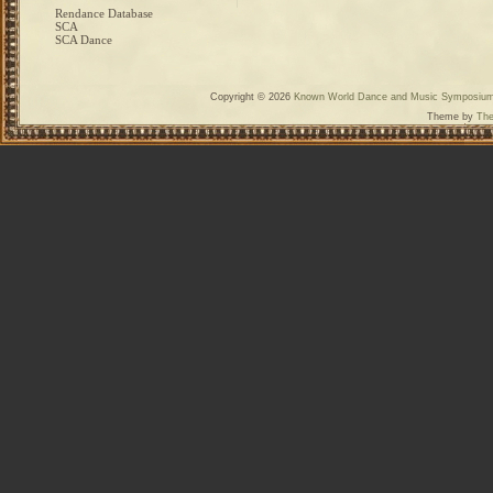
Rendance Database
SCA
SCA Dance
Copyright © 2026
Known World Dance and Music Symposiu
Theme by
The