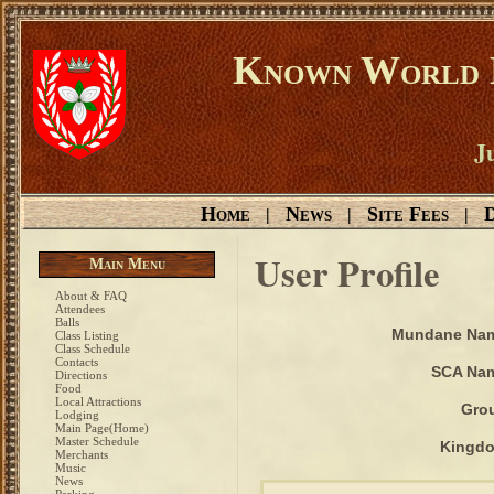
Known World D
Ju
Home
News
Site Fees
D
|
|
|
User Profile
Main Menu
About & FAQ
Attendees
Balls
Mundane Na
Class Listing
Class Schedule
Contacts
SCA Na
Directions
Food
Local Attractions
Gro
Lodging
Main Page(Home)
Master Schedule
Kingd
Merchants
Music
News