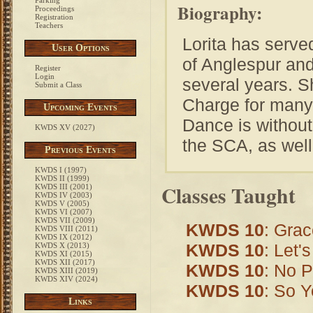
Parking
Biography:
Proceedings
Registration
Teachers
Lorita has serve
User Options
of Anglespur and
Register
Login
several years. 
Submit a Class
Charge for many 
Upcoming Events
Dance is without 
KWDS XV (2027)
the SCA, as well 
Previous Events
KWDS I (1997)
KWDS II (1999)
Classes Taught
KWDS III (2001)
KWDS IV (2003)
KWDS V (2005)
KWDS VI (2007)
KWDS VII (2009)
KWDS 10
: Gra
KWDS VIII (2011)
KWDS IX (2012)
KWDS 10
: Let'
KWDS X (2013)
KWDS XI (2015)
KWDS XII (2017)
KWDS 10
: No P
KWDS XIII (2019)
KWDS XIV (2024)
KWDS 10
: So Y
Links