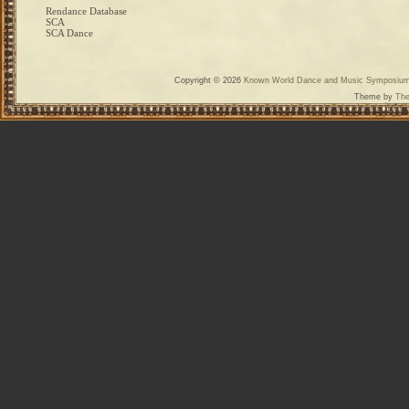
Rendance Database
SCA
SCA Dance
Copyright © 2026
Known World Dance and Music Symposiu
Theme by
The