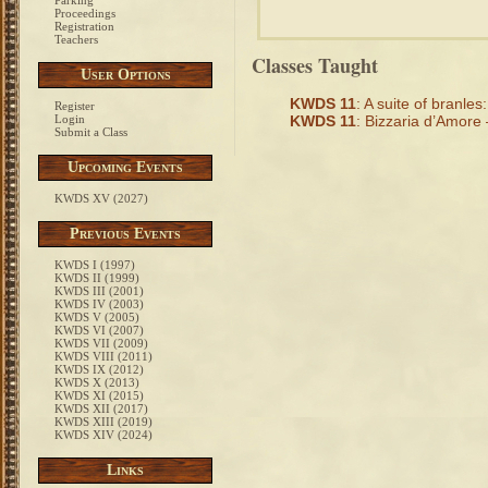
Parking
Proceedings
Registration
Teachers
Classes Taught
User Options
KWDS 11
: A suite of branles:
Register
Login
KWDS 11
: Bizzaria d’Amore 
Submit a Class
Upcoming Events
KWDS XV (2027)
Previous Events
KWDS I (1997)
KWDS II (1999)
KWDS III (2001)
KWDS IV (2003)
KWDS V (2005)
KWDS VI (2007)
KWDS VII (2009)
KWDS VIII (2011)
KWDS IX (2012)
KWDS X (2013)
KWDS XI (2015)
KWDS XII (2017)
KWDS XIII (2019)
KWDS XIV (2024)
Links