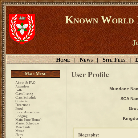
Known World D
Ju
Home
News
Site Fees
D
|
|
|
User Profile
Main Menu
About & FAQ
Attendees
Mundane Na
Balls
Class Listing
Class Schedule
SCA Na
Contacts
Directions
Gro
Food
Local Attractions
Lodging
Kingd
Main Page(Home)
Master Schedule
Merchants
Music
Biography:
News