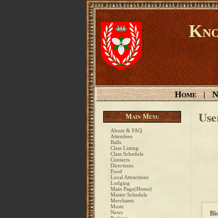
Kno
Home
N
|
Use
Main Menu
About & FAQ
Attendees
Balls
Class Listing
Class Schedule
Contacts
Directions
Food
Local Attractions
Lodging
Main Page(Home)
Master Schedule
Merchants
Music
Bi
News