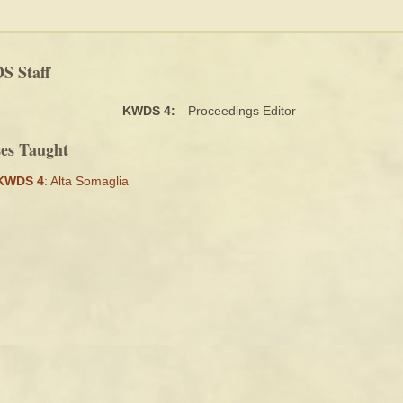
 Staff
KWDS 4:
Proceedings Editor
ses Taught
KWDS 4
: Alta Somaglia