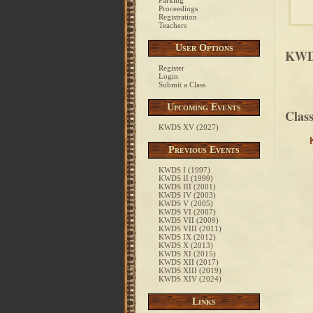
Parking
Proceedings
Registration
Teachers
User Options
KWDS
Register
Login
Submit a Class
Upcoming Events
Clas
KWDS XV (2027)
Previous Events
KWDS I (1997)
KWDS II (1999)
KWDS III (2001)
KWDS IV (2003)
KWDS V (2005)
KWDS VI (2007)
KWDS VII (2009)
KWDS VIII (2011)
KWDS IX (2012)
KWDS X (2013)
KWDS XI (2015)
KWDS XII (2017)
KWDS XIII (2019)
KWDS XIV (2024)
Links