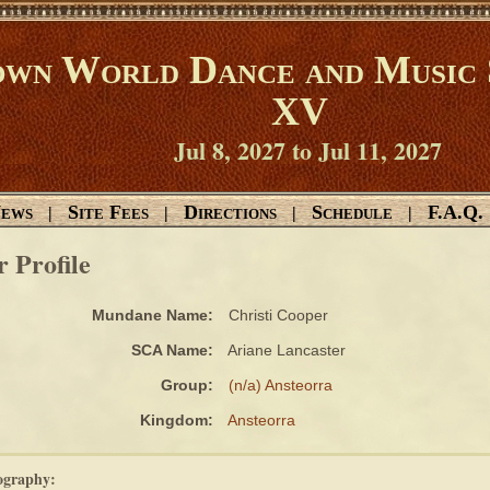
wn World Dance and Music 
XV
Jul 8, 2027 to Jul 11, 2027
ews
Site Fees
Directions
Schedule
F.A.Q.
|
|
|
|
r Profile
Mundane Name:
Christi Cooper
SCA Name:
Ariane Lancaster
Group:
(n/a) Ansteorra
Kingdom:
Ansteorra
ography: