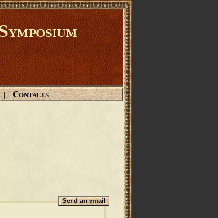
Symposium
Contacts
|