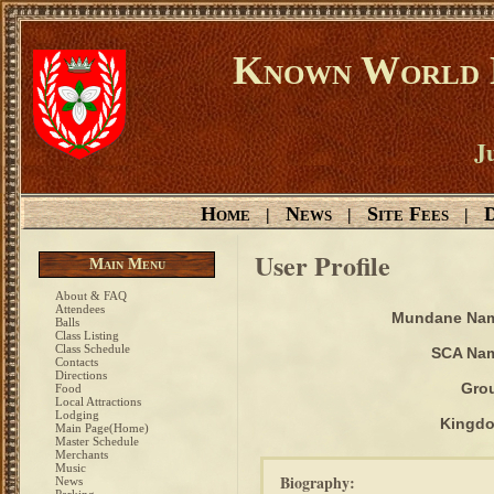
Known World D
Ju
Home
News
Site Fees
D
|
|
|
User Profile
Main Menu
About & FAQ
Attendees
Mundane Na
Balls
Class Listing
Class Schedule
SCA Na
Contacts
Directions
Gro
Food
Local Attractions
Lodging
Kingd
Main Page(Home)
Master Schedule
Merchants
Music
Biography:
News