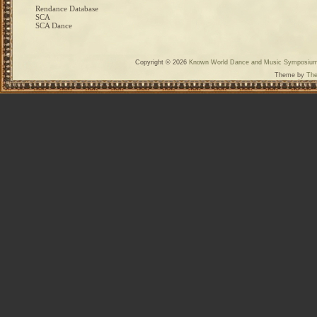
Rendance Database
SCA
SCA Dance
Copyright © 2026
Known World Dance and Music Symposiu
Theme by
The