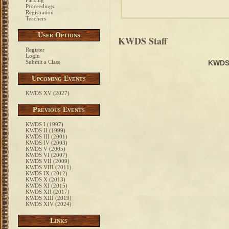
Parking
Proceedings
Registration
Teachers
User Options
KWDS Staff
Register
Login
Submit a Class
KWDS
Upcoming Events
KWDS XV (2027)
Previous Events
KWDS I (1997)
KWDS II (1999)
KWDS III (2001)
KWDS IV (2003)
KWDS V (2005)
KWDS VI (2007)
KWDS VII (2009)
KWDS VIII (2011)
KWDS IX (2012)
KWDS X (2013)
KWDS XI (2015)
KWDS XII (2017)
KWDS XIII (2019)
KWDS XIV (2024)
Links