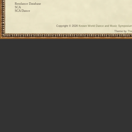
Rendance Database
SCA
SCA Dance
Copyright © 2026
Known World Dance and Music Symposiu
Theme by
The