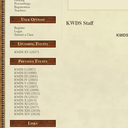
Parking
Proceedings
Registration
Teachers
User Options
KWDS Staff
Register
Login
Submit a Class
KWDS
Upcoming Events
KWDS XV (2027)
Previous Events
KWDS I (1997)
KWDS II (1999)
KWDS III (2001)
KWDS IV (2003)
KWDS V (2005)
KWDS VI (2007)
KWDS VII (2009)
KWDS VIII (2011)
KWDS IX (2012)
KWDS X (2013)
KWDS XI (2015)
KWDS XII (2017)
KWDS XIII (2019)
KWDS XIV (2024)
Links