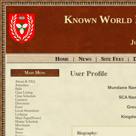
Known World D
Ju
Home
News
Site Fees
D
|
|
|
User Profile
Main Menu
About & FAQ
Attendees
Mundane Na
Balls
Class Listing
Class Schedule
SCA Na
Contacts
Directions
Gro
Food
Local Attractions
Lodging
Kingd
Main Page(Home)
Master Schedule
Merchants
Music
Biography:
News