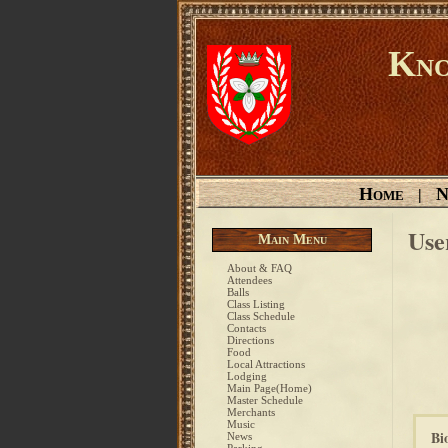
Kno
Home
N
|
Use
Main Menu
About & FAQ
Attendees
Balls
Class Listing
Class Schedule
Contacts
Directions
Food
Local Attractions
Lodging
Main Page(Home)
Master Schedule
Merchants
Music
Bi
News