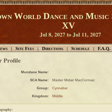
wn World Dance and Music 
XV
Jul 8, 2027 to Jul 11, 2027
ews
Site Fees
Directions
Schedule
F.A.Q.
|
|
|
|
r Profile
Mundane Name:
SCA Name:
Master Midair MacCormaic
Group:
Cynnabar
Kingdom:
Middle
ography: