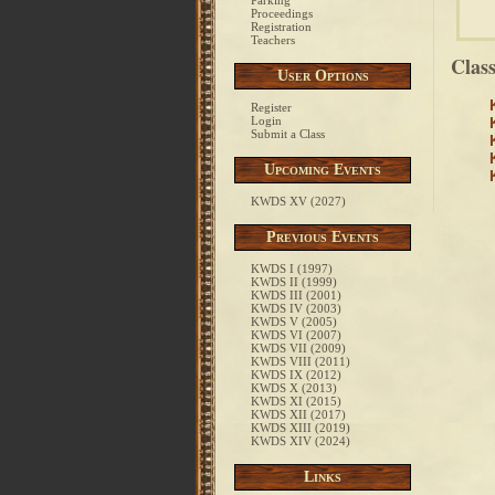
Parking
Proceedings
Registration
Teachers
Clas
User Options
Register
Login
Submit a Class
Upcoming Events
KWDS XV (2027)
Previous Events
KWDS I (1997)
KWDS II (1999)
KWDS III (2001)
KWDS IV (2003)
KWDS V (2005)
KWDS VI (2007)
KWDS VII (2009)
KWDS VIII (2011)
KWDS IX (2012)
KWDS X (2013)
KWDS XI (2015)
KWDS XII (2017)
KWDS XIII (2019)
KWDS XIV (2024)
Links