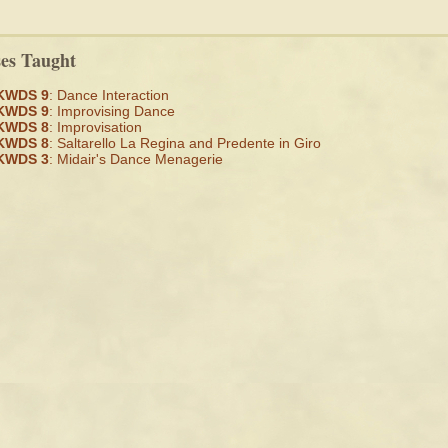
ses Taught
KWDS 9
: Dance Interaction
KWDS 9
: Improvising Dance
KWDS 8
: Improvisation
KWDS 8
: Saltarello La Regina and Predente in Giro
KWDS 3
: Midair's Dance Menagerie