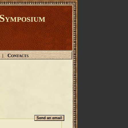
Symposium
Contacts
|