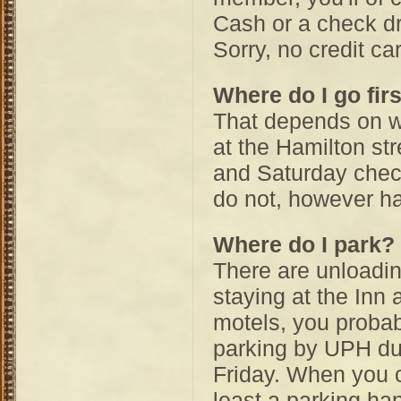
Cash or a check d
Sorry, no credit ca
Where do I go fir
That depends on wh
at the Hamilton str
and Saturday chec
do not, however ha
Where do I park?
There are unloading
staying at the Inn 
motels, you probab
parking by UPH dur
Friday. When you c
least a parking ha