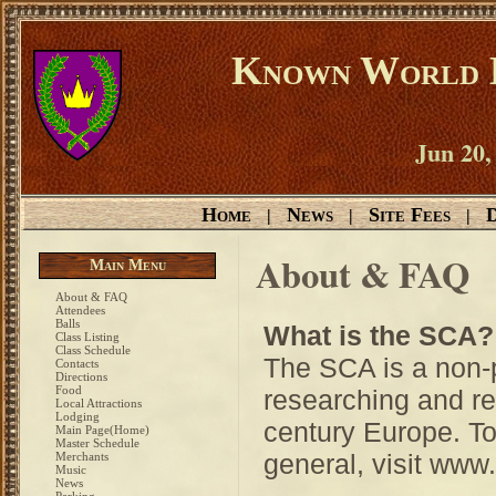
Known World D
Jun 20,
Home
News
Site Fees
D
|
|
|
About & FAQ
Main Menu
About & FAQ
Attendees
Balls
What is the SCA?
Class Listing
Class Schedule
The SCA is a non-p
Contacts
Directions
Food
researching and rec
Local Attractions
Lodging
century Europe. To
Main Page(Home)
Master Schedule
general, visit www
Merchants
Music
News