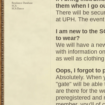
Rendance Database
them when I go ou
SCA
SCA Dance
There will be secu
at UPH. The event 
I am new to the S
to wear?
We will have a ne
with information on
as well as clothing
Oops, I forgot to 
Absolutely. When y
"gate" will be able
are there for the w
preregistered and n
member, you'll of