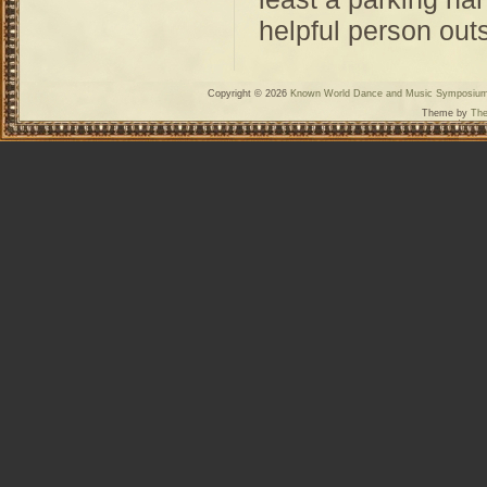
helpful person outs
Copyright © 2026
Known World Dance and Music Symposiu
Theme by
The