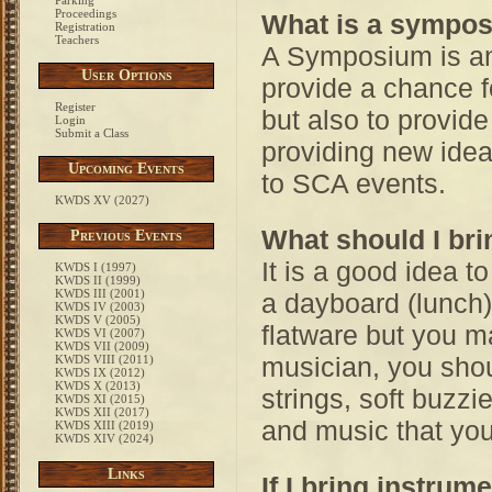
Parking
Proceedings
What is a sympo
Registration
Teachers
A Symposium is an 
User Options
provide a chance f
Register
but also to provid
Login
Submit a Class
providing new ide
Upcoming Events
to SCA events.
KWDS XV (2027)
What should I bri
Previous Events
It is a good idea t
KWDS I (1997)
KWDS II (1999)
KWDS III (2001)
a dayboard (lunch)
KWDS IV (2003)
KWDS V (2005)
flatware but you ma
KWDS VI (2007)
KWDS VII (2009)
musician, you shou
KWDS VIII (2011)
KWDS IX (2012)
KWDS X (2013)
strings, soft buzzie
KWDS XI (2015)
KWDS XII (2017)
and music that you
KWDS XIII (2019)
KWDS XIV (2024)
Links
If I bring instrum