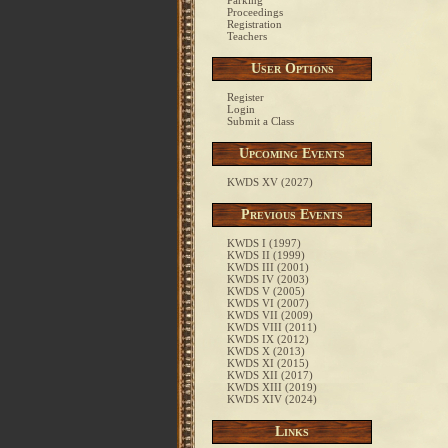
Parking
Proceedings
Registration
Teachers
User Options
Register
Login
Submit a Class
Upcoming Events
KWDS XV (2027)
Previous Events
KWDS I (1997)
KWDS II (1999)
KWDS III (2001)
KWDS IV (2003)
KWDS V (2005)
KWDS VI (2007)
KWDS VII (2009)
KWDS VIII (2011)
KWDS IX (2012)
KWDS X (2013)
KWDS XI (2015)
KWDS XII (2017)
KWDS XIII (2019)
KWDS XIV (2024)
Links