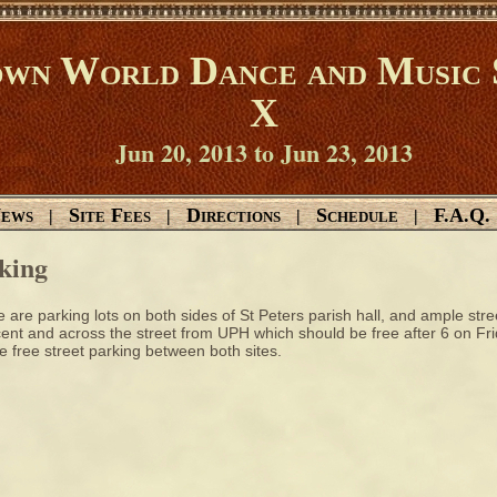
wn World Dance and Music 
X
Jun 20, 2013 to Jun 23, 2013
ews
Site Fees
Directions
Schedule
F.A.Q.
|
|
|
|
king
 are parking lots on both sides of St Peters parish hall, and ample stre
ent and across the street from UPH which should be free after 6 on Fr
 free street parking between both sites.