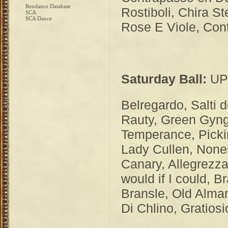
Rendance Database
Rostiboli, Chira St
SCA
SCA Dance
Rose E Viole, Con
Saturday Ball:
UPH
Belregardo, Salti 
Rauty, Green Gyng
Temperance, Pickin
Lady Cullen, None
Canary, Allegrezz
would if I could, 
Bransle, Old Alman
Di Chlino, Gratio