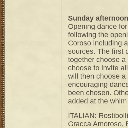
Sunday afternoo
Opening dance for
following the open
Coroso including 
sources. The first 
together choose a
choose to invite a
will then choose a
encouraging dance
been chosen. Othe
added at the whim 
ITALIAN: Rostibolli
Gracca Amoroso, Bi