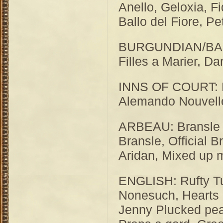
Anello, Geloxia, Fi
Ballo del Fiore, Pe
BURGUNDIAN/BASSE
Filles a Marier, D
INNS OF COURT: L
Alemando Nouvelle
ARBEAU: Bransle 
Bransle, Official B
Aridan, Mixed up 
ENGLISH: Rufty Tu
Nonesuch, Hearts 
Jenny Plucked pea