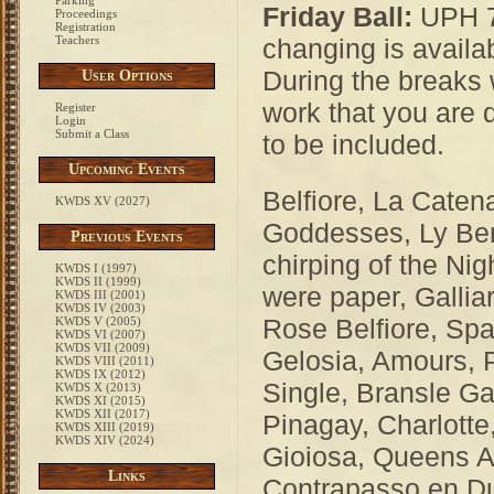
Parking
Friday Ball:
UPH 7:
Proceedings
Registration
Teachers
changing is availa
During the breaks
User Options
work that you are 
Register
Login
Submit a Class
to be included.
Upcoming Events
Belfiore, La Caten
KWDS XV (2027)
Goddesses, Ly Ben
Previous Events
chirping of the Nig
KWDS I (1997)
KWDS II (1999)
were paper, Gallia
KWDS III (2001)
KWDS IV (2003)
Rose Belfiore, Sp
KWDS V (2005)
KWDS VI (2007)
KWDS VII (2009)
Gelosia, Amours, 
KWDS VIII (2011)
KWDS IX (2012)
Single, Bransle G
KWDS X (2013)
KWDS XI (2015)
KWDS XII (2017)
Pinagay, Charlotte
KWDS XIII (2019)
KWDS XIV (2024)
Gioiosa, Queens A
Links
Contrapasso en D