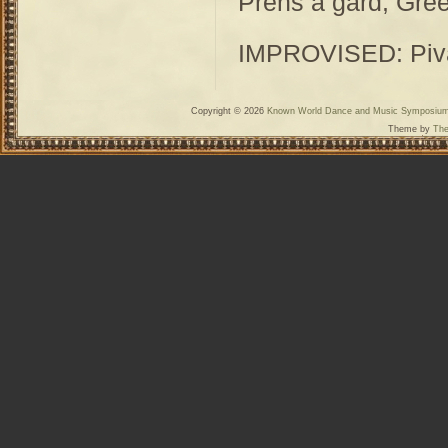
Prens a gard, Gre
IMPROVISED: Piva,
Copyright © 2026
Known World Dance and Music Symposiu
Theme by
The