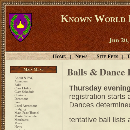
Known World D
Jun 20,
Home
News
Site Fees
D
|
|
|
Balls & Dance 
Main Menu
About & FAQ
Attendees
Balls
Thursday evenin
Class Listing
Class Schedule
registration starts
Contacts
Directions
Food
Dances determined 
Local Attractions
Lodging
Main Page(Home)
Master Schedule
tentative ball lists
Merchants
Music
News