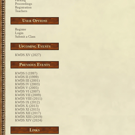
Parking
Proceedings
Registration
Teachers
User Options
Register
Login
Submit a Class
Upcoming Events
KWDS XV (2027)
Previous Events
KWDS I (1997)
KWDS II (1999)
KWDS III (2001)
KWDS IV (2003)
KWDS V (2005)
KWDS VI (2007)
KWDS VII (2009)
KWDS VIII (2011)
KWDS IX (2012)
KWDS X (2013)
KWDS XI (2015)
KWDS XII (2017)
KWDS XIII (2019)
KWDS XIV (2024)
Links