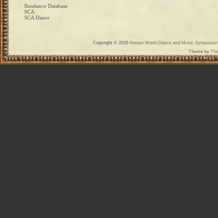
Rendance Database
SCA
SCA Dance
Copyright © 2026
Known World Dance and Music Symposiu
Theme by
The