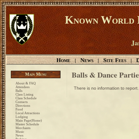
Known World D
Ja
Home
News
Site Fees
D
|
|
|
Balls & Dance Partie
Main Menu
About & FAQ
Attendees
There is no information to report.
Balls
Class Listing
Class Schedule
Contacts
Directions
Food
Local Attractions
Lodging
Main Page(Home)
Master Schedule
Merchants
Music
News