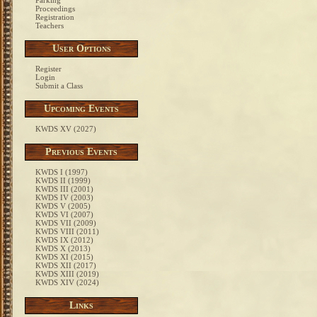
Parking
Proceedings
Registration
Teachers
User Options
Register
Login
Submit a Class
Upcoming Events
KWDS XV (2027)
Previous Events
KWDS I (1997)
KWDS II (1999)
KWDS III (2001)
KWDS IV (2003)
KWDS V (2005)
KWDS VI (2007)
KWDS VII (2009)
KWDS VIII (2011)
KWDS IX (2012)
KWDS X (2013)
KWDS XI (2015)
KWDS XII (2017)
KWDS XIII (2019)
KWDS XIV (2024)
Links