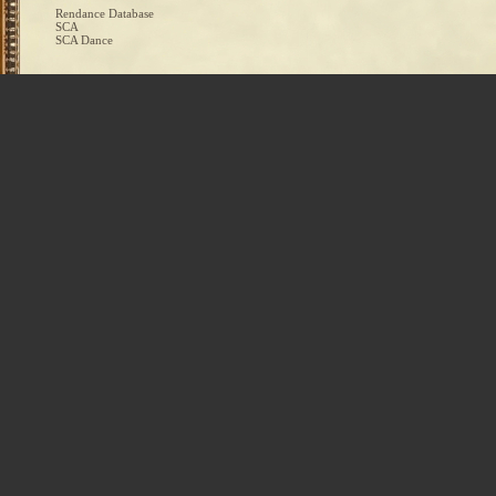
Rendance Database
SCA
SCA Dance