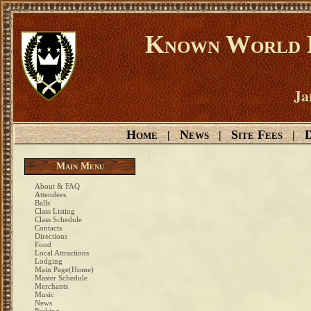
Known World D
Ja
Home
News
Site Fees
D
|
|
|
Main Menu
About & FAQ
Attendees
Balls
Class Listing
Class Schedule
Contacts
Directions
Food
Local Attractions
Lodging
Main Page(Home)
Master Schedule
Merchants
Music
News