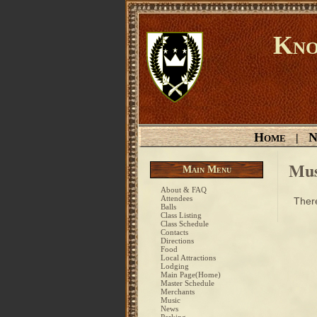
Kno
Home
N
|
Mus
Main Menu
About & FAQ
Attendees
There
Balls
Class Listing
Class Schedule
Contacts
Directions
Food
Local Attractions
Lodging
Main Page(Home)
Master Schedule
Merchants
Music
News