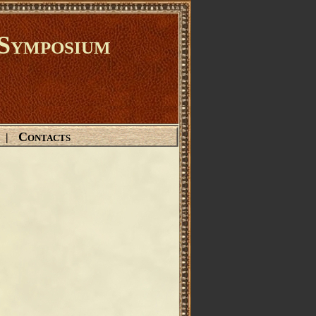
Symposium
Contacts
|