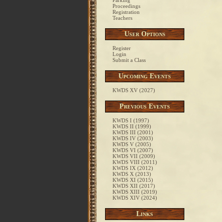
Parking
Proceedings
Registration
Teachers
User Options
Register
Login
Submit a Class
Upcoming Events
KWDS XV (2027)
Previous Events
KWDS I (1997)
KWDS II (1999)
KWDS III (2001)
KWDS IV (2003)
KWDS V (2005)
KWDS VI (2007)
KWDS VII (2009)
KWDS VIII (2011)
KWDS IX (2012)
KWDS X (2013)
KWDS XI (2015)
KWDS XII (2017)
KWDS XIII (2019)
KWDS XIV (2024)
Links