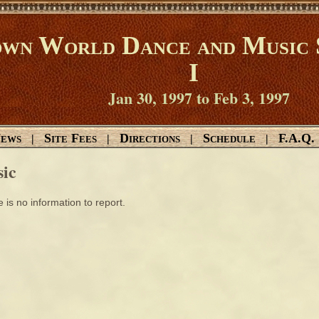
wn World Dance and Music 
I
Jan 30, 1997 to Feb 3, 1997
ews
Site Fees
Directions
Schedule
F.A.Q.
|
|
|
|
ic
 is no information to report.