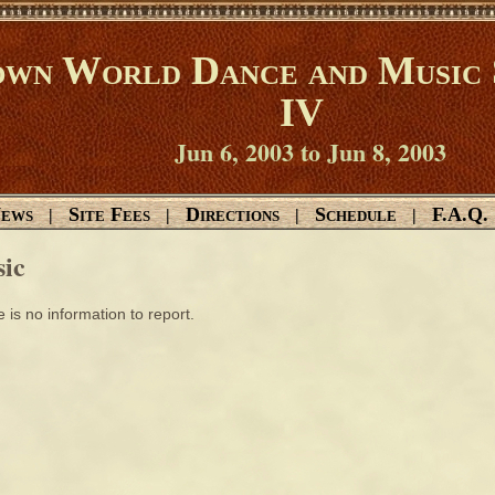
wn World Dance and Music 
IV
Jun 6, 2003 to Jun 8, 2003
ews
Site Fees
Directions
Schedule
F.A.Q.
|
|
|
|
ic
 is no information to report.