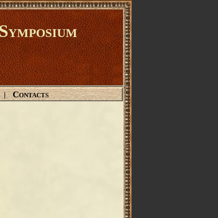
Symposium
Contacts
|