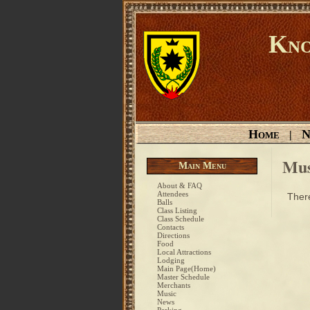
Kno
Home
N
|
Mus
Main Menu
About & FAQ
Attendees
There
Balls
Class Listing
Class Schedule
Contacts
Directions
Food
Local Attractions
Lodging
Main Page(Home)
Master Schedule
Merchants
Music
News