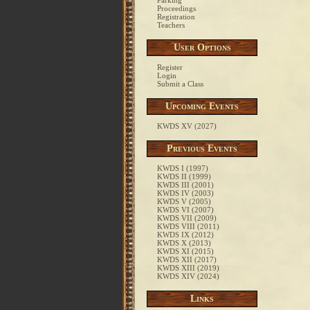
Parking
Proceedings
Registration
Teachers
User Options
Register
Login
Submit a Class
Upcoming Events
KWDS XV (2027)
Previous Events
KWDS I (1997)
KWDS II (1999)
KWDS III (2001)
KWDS IV (2003)
KWDS V (2005)
KWDS VI (2007)
KWDS VII (2009)
KWDS VIII (2011)
KWDS IX (2012)
KWDS X (2013)
KWDS XI (2015)
KWDS XII (2017)
KWDS XIII (2019)
KWDS XIV (2024)
Links