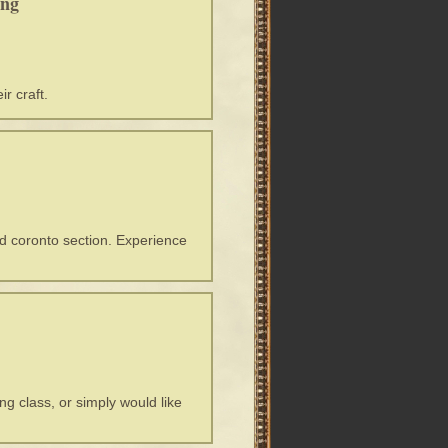
ing
r craft.
nd coronto section. Experience
ng class, or simply would like