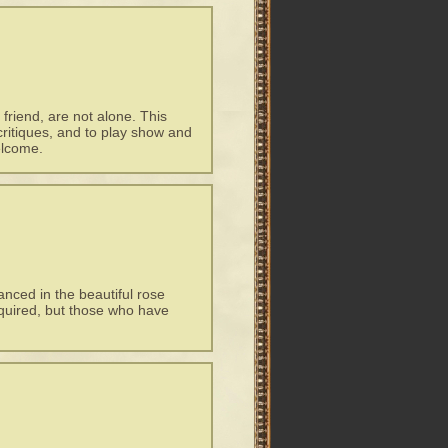
iend, are not alone. This
 critiques, and to play show and
elcome.
nced in the beautiful rose
equired, but those who have