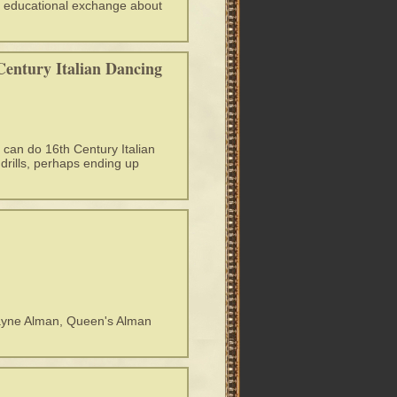
and educational exchange about
Century Italian Dancing
 can do 16th Century Italian
drills, perhaps ending up
rayne Alman, Queen's Alman