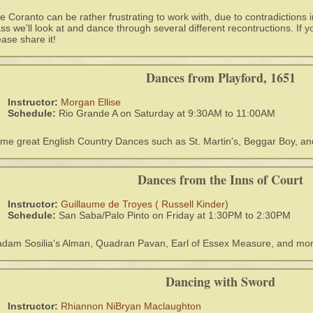
e Coranto can be rather frustrating to work with, due to contradictions i
ass we'll look at and dance through several different recontructions. If y
ease share it!
Dances from Playford, 1651
Instructor:
Morgan Ellise
Schedule:
Rio Grande A on Saturday at 9:30AM to 11:00AM
me great English Country Dances such as St. Martin's, Beggar Boy, a
Dances from the Inns of Court
Instructor:
Guillaume de Troyes ( Russell Kinder)
Schedule:
San Saba/Palo Pinto on Friday at 1:30PM to 2:30PM
dam Sosilia's Alman, Quadran Pavan, Earl of Essex Measure, and mo
Dancing with Sword
Instructor:
Rhiannon NiBryan Maclaughton