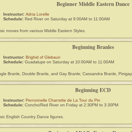
Beginner Middle Eastern Dance
Instructor:
Adria Lorelle
Schedule:
Red River on Saturday at 9:00AM to 11:00AM
sic moves from various Middle Eastern Styles.
Beginning Branles
Instructor:
Brighid of Glebaun
Schedule:
Guadalupe on Saturday at 10:00AM to 11:00AM
ngle Branle, Double Branle, and Gay Branle; Cassandra Branle, Pinigay
Beginning ECD
Instructor:
Perronnelle Charrette de La Tour du Pin
Schedule:
Concho/Red River on Friday at 2:30PM to 3:30PM
sic English Country Dance figures.