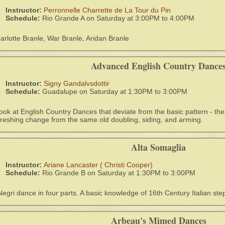
Instructor:
Perronnelle Charrette de La Tour du Pin
Schedule:
Rio Grande A on Saturday at 3:00PM to 4:00PM
arlotte Branle, War Branle, Aridan Branle
Advanced English Country Dance
Instructor:
Signy Gandalvsdottir
Schedule:
Guadalupe on Saturday at 1:30PM to 3:00PM
look at English Country Dances that deviate from the basic pattern - th
freshing change from the same old doubling, siding, and arming.
Alta Somaglia
Instructor:
Ariane Lancaster ( Christi Cooper)
Schedule:
Rio Grande B on Saturday at 1:30PM to 3:00PM
Negri dance in four parts. A basic knowledge of 16th Century Italian step
Arbeau's Mimed Dances