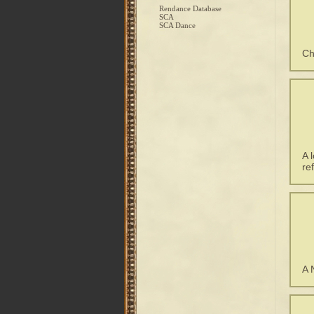
Rendance Database
SCA
SCA Dance
Ch
A 
re
A 