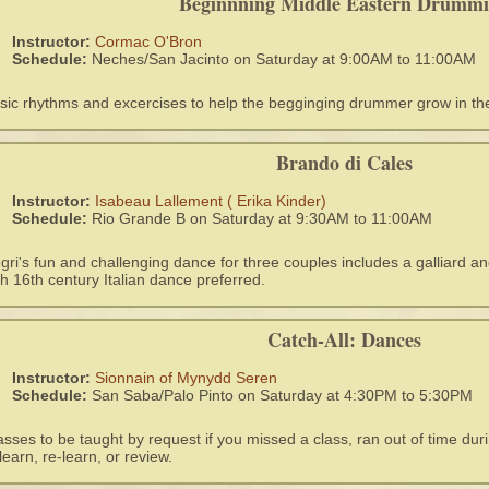
Beginnning Middle Eastern Drumm
Instructor:
Cormac O'Bron
Schedule:
Neches/San Jacinto on Saturday at 9:00AM to 11:00AM
sic rhythms and excercises to help the begginging drummer grow in thei
Brando di Cales
Instructor:
Isabeau Lallement ( Erika Kinder)
Schedule:
Rio Grande B on Saturday at 9:30AM to 11:00AM
gri's fun and challenging dance for three couples includes a galliard a
th 16th century Italian dance preferred.
Catch-All: Dances
Instructor:
Sionnain of Mynydd Seren
Schedule:
San Saba/Palo Pinto on Saturday at 4:30PM to 5:30PM
asses to be taught by request if you missed a class, ran out of time duri
 learn, re-learn, or review.