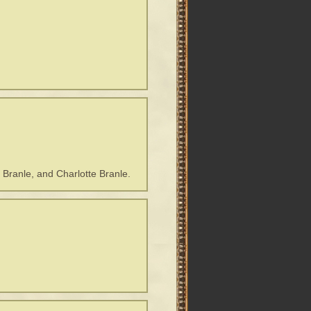
 Branle, and Charlotte Branle.