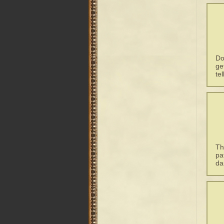
Do
ge
te
Th
pa
da