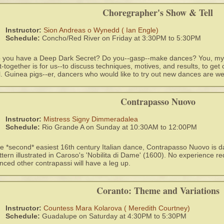
Choregrapher's Show & Tell
Instructor:
Sion Andreas o Wynedd ( Ian Engle)
Schedule:
Concho/Red River on Friday at 3:30PM to 5:30PM
 you have a Deep Dark Secret? Do you--gasp--make dances? You, my fr
t-together is for us--to discuss techniques, motives, and results, to get
ll. Guinea pigs--er, dancers who would like to try out new dances are w
Contrapasso Nuovo
Instructor:
Mistress Signy Dimmeradalea
Schedule:
Rio Grande A on Sunday at 10:30AM to 12:00PM
e *second* easiest 16th century Italian dance, Contrapasso Nuovo is da
ttern illustrated in Caroso's 'Nobilita di Dame' (1600). No experience r
nced other contrapassi will have a leg up.
Coranto: Theme and Variations
Instructor:
Countess Mara Kolarova ( Meredith Courtney)
Schedule:
Guadalupe on Saturday at 4:30PM to 5:30PM