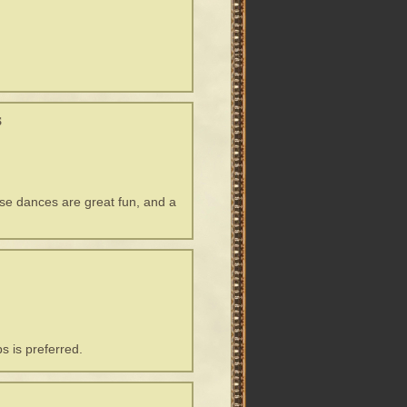
s
ese dances are great fun, and a
s is preferred.