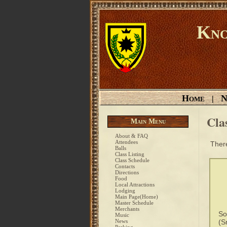
Kno
Home
N
|
Cla
Main Menu
About & FAQ
Attendees
There
Balls
Class Listing
Class Schedule
Contacts
Directions
Food
Local Attractions
Lodging
Main Page(Home)
Master Schedule
Merchants
So
Music
News
(S