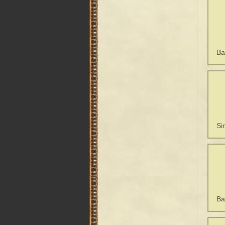
Ba
Si
Ba