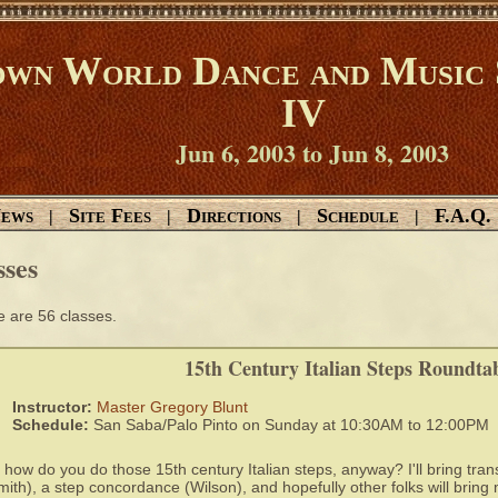
wn World Dance and Music 
IV
Jun 6, 2003 to Jun 8, 2003
ews
Site Fees
Directions
Schedule
F.A.Q.
|
|
|
|
sses
 are 56 classes.
15th Century Italian Steps Roundta
Instructor:
Master Gregory Blunt
Schedule:
San Saba/Palo Pinto on Sunday at 10:30AM to 12:00PM
 how do you do those 15th century Italian steps, anyway? I'll bring tran
mith), a step concordance (Wilson), and hopefully other folks will bring 