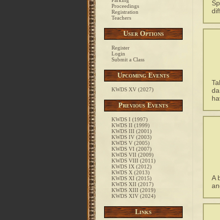
Parking
Sp
Proceedings
di
Registration
Teachers
User Options
Register
Login
Submit a Class
Upcoming Events
Ta
KWDS XV (2027)
da
ha
Previous Events
KWDS I (1997)
KWDS II (1999)
KWDS III (2001)
KWDS IV (2003)
KWDS V (2005)
KWDS VI (2007)
KWDS VII (2009)
KWDS VIII (2011)
KWDS IX (2012)
KWDS X (2013)
A 
KWDS XI (2015)
KWDS XII (2017)
an
KWDS XIII (2019)
KWDS XIV (2024)
Links