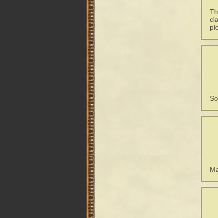
Th
cl
pl
So
Ma