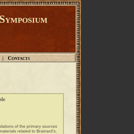
Symposium
Contacts
|
ble
slations of the primary sources
materials related to Brainard's,