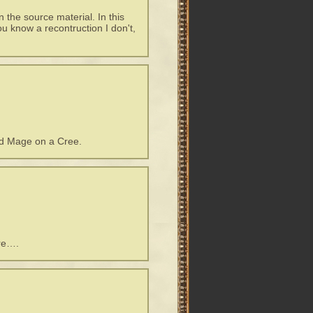
n the source material. In this
ou know a recontruction I don't,
nd Mage on a Cree.
re….