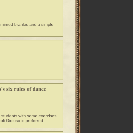
s mimed branles and a simple
s six rules of dance
e students with some exercises
oli Gioioso is preferred.