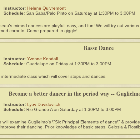
Instructor:
Helene Quivremont
Schedule:
San Saba/Palo Pinto on Saturday at 1:30PM to 3:00PM
beau's mimed dances are playful, easy, and fun! We will try out variou
med coranto. Come prepared to giggle!
Basse Dance
Instructor:
Yvonne Kendall
Schedule:
Guadalupe on Friday at 1:30PM to 3:00PM
 intermediate class which will cover steps and dances.
Become a better dancer in the period way -- Guglielmo'
Instructor:
Lyev Davidovitch
Schedule:
Rio Grande A on Saturday at 1:30PM to 3:00PM
 will examine Guglielmo's \"Six Principal Elements of dance\" & provid
 improve their dancing. Prior knowledge of basic steps, Gelosia & Rostib