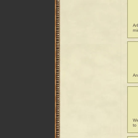
Ar
mi
An
We
to