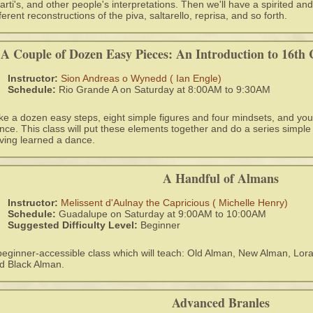
arti's, and other people's interpretations. Then we'll have a spirited 
fferent reconstructions of the piva, saltarello, reprisa, and so forth.
A Couple of Dozen Easy Pieces: An Introduction to 16th 
Instructor:
Sion Andreas o Wynedd ( Ian Engle)
Schedule:
Rio Grande A on Saturday at 8:00AM to 9:30AM
ke a dozen easy steps, eight simple figures and four mindsets, and you
nce. This class will put these elements together and do a series simple 
ving learned a dance.
A Handful of Almans
Instructor:
Melissent d'Aulnay the Capricious ( Michelle Henry)
Schedule:
Guadalupe on Saturday at 9:00AM to 10:00AM
Suggested Difficulty Level:
Beginner
beginner-accessible class which will teach: Old Alman, New Alman, Lo
d Black Alman.
Advanced Branles