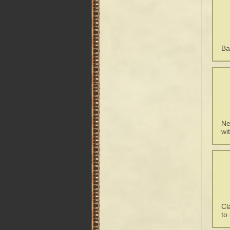
Ba
Ne
wi
Cl
to