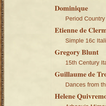
Dominique
Period Country
Etienne de Cler
Simple 16c Ita
Gregory Blunt
15th Century I
Guillaume de Tro
Dances from th
Helene Quivrem