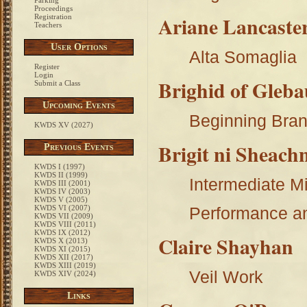
Parking
Proceedings
Ariane Lancaster
Registration
Teachers
User Options
Alta Somaglia
Register
Login
Brighid of Gleb
Submit a Class
Upcoming Events
Beginning Bran
KWDS XV (2027)
Brigit ni Sheach
Previous Events
KWDS I (1997)
KWDS II (1999)
Intermediate M
KWDS III (2001)
KWDS IV (2003)
KWDS V (2005)
KWDS VI (2007)
Performance a
KWDS VII (2009)
KWDS VIII (2011)
KWDS IX (2012)
Claire Shayhan
KWDS X (2013)
KWDS XI (2015)
KWDS XII (2017)
KWDS XIII (2019)
Veil Work
KWDS XIV (2024)
Links