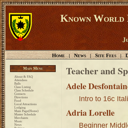
Known World D
Ju
Home
News
Site Fees
D
|
|
|
Teacher and Sp
Main Menu
About & FAQ
Attendees
Adele Desfontain
Balls
Class Listing
Class Schedule
Contacts
Intro to 16c It
Directions
Food
Local Attractions
Lodging
Adria Lorelle
Main Page(Home)
Master Schedule
Merchants
Music
Beginner Midd
News