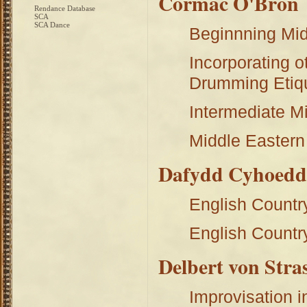
Cormac O'Bron
Rendance Database
SCA
SCA Dance
Beginnning Mi
Incorporating o
Drumming Etiq
Intermediate M
Middle Eastern
Dafydd Cyhoed
English Countr
English Countr
Delbert von Stra
Improvisation i