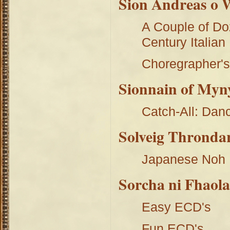
Sion Andreas o 
A Couple of Do
Century Italian
Choregrapher's
Sionnain of Myn
Catch-All: Dan
Solveig Throndar
Japanese Noh
Sorcha ni Fhaola
Easy ECD's
Fun ECD's