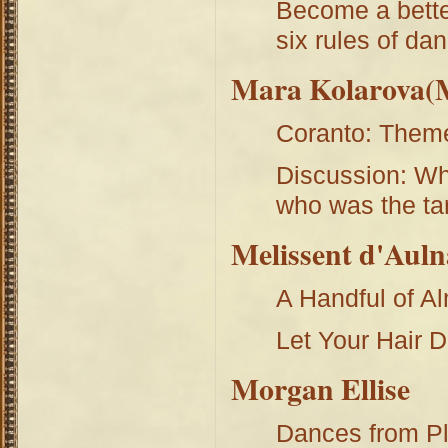
Become a better
six rules of da
Mara Kolarova(M
Coranto: Theme
Discussion: Wh
who was the ta
Melissent d'Auln
A Handful of A
Let Your Hair 
Morgan Ellise
Dances from Pl