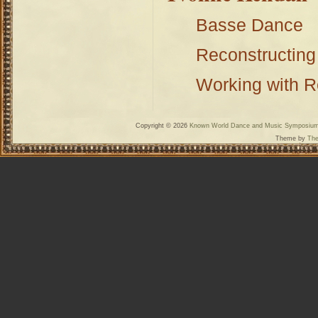
Basse Dance
Reconstructing
Working with 
Copyright © 2026
Known World Dance and Music Symposiu
Theme by
The