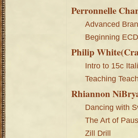
Perronnelle Char
Advanced Bran
Beginning EC
Philip White(Cr
Intro to 15c Ital
Teaching Teac
Rhiannon NiBry
Dancing with 
The Art of Pau
Zill Drill