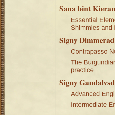
Sana bint Kieran
Essential Elem
Shimmies and 
Signy Dimmerad
Contrapasso N
The Burgundian
practice
Signy Gandalvsd
Advanced Engl
Intermediate E