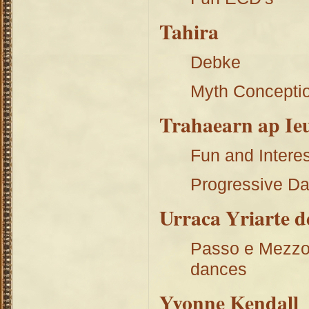
Tahira
Debke
Myth Concepti
Trahaearn ap Ie
Fun and Interes
Progressive Da
Urraca Yriarte 
Passo e Mezzo 
dances
Yvonne Kendall