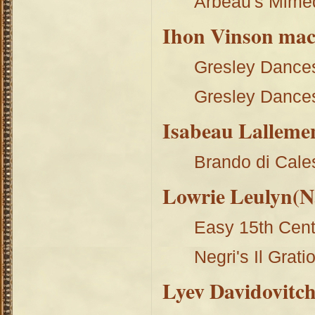
Arbeau's Mime
Ihon Vinson ma
Gresley Dance
Gresley Dance
Isabeau Lalleme
Brando di Cale
Lowrie Leulyn(Na
Easy 15th Cent
Negri's Il Grati
Lyev Davidovitc