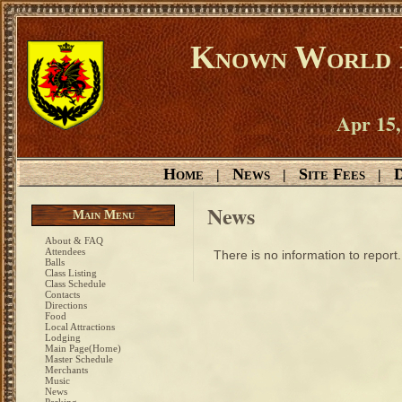
Known World D
Apr 15,
Home
News
Site Fees
D
|
|
|
News
Main Menu
About & FAQ
Attendees
There is no information to report.
Balls
Class Listing
Class Schedule
Contacts
Directions
Food
Local Attractions
Lodging
Main Page(Home)
Master Schedule
Merchants
Music
News