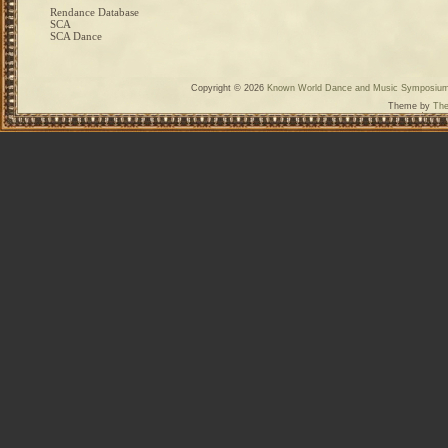
Rendance Database
SCA
SCA Dance
Copyright © 2026
Known World Dance and Music Symposiu
Theme by
The