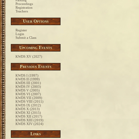
Parking
Proceedings
Registration
Teachers
User Options
Register
Login
Submit a Class
Upcoming Events
KWDS XV (2027)
Previous Events
KWDS I (1997)
KWDS II (1999)
KWDS III (2001)
KWDS IV (2003)
KWDS V (2005)
KWDS VI (2007)
KWDS VII (2009)
KWDS VIII (2011)
KWDS IX (2012)
KWDS X (2013)
KWDS XI (2015)
KWDS XII (2017)
KWDS XIII (2019)
KWDS XIV (2024)
Links