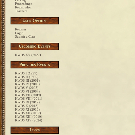
Parking
Proceedings
Registration
Teachers
User Options
Register
Login
Submit a Class
Upcoming Events
KWDS XV (2027)
Previous Events
KWDS I (1997)
KWDS II (1999)
KWDS III (2001)
KWDS IV (2003)
KWDS V (2005)
KWDS VI (2007)
KWDS VII (2009)
KWDS VIII (2011)
KWDS IX (2012)
KWDS X (2013)
KWDS XI (2015)
KWDS XII (2017)
KWDS XIII (2019)
KWDS XIV (2024)
Links