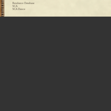
Rendance Database
SCA
SCA Dance