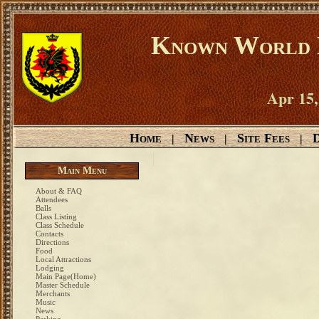
Known World D
Apr 15,
Home
News
Site Fees
D
|
|
|
Main Menu
About & FAQ
Attendees
Balls
Class Listing
Class Schedule
Contacts
Directions
Food
Local Attractions
Lodging
Main Page(Home)
Master Schedule
Merchants
Music
News