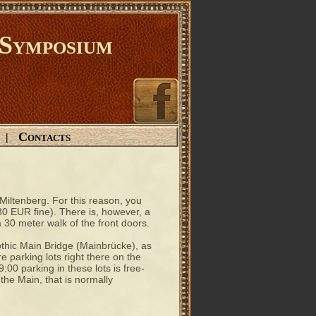
Symposium
Contacts
|
 Miltenberg. For this reason, you
 30 EUR fine). There is, however, a
 30 meter walk of the front doors.
othic Main Bridge (Mainbrücke), as
e parking lots right there on the
00 parking in these lots is free-
 the Main, that is normally