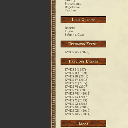
Parking
Proceedings
Registration
Teachers
User Options
Register
Login
Submit a Class
Upcoming Events
KWDS XV (2027)
Previous Events
KWDS I (1997)
KWDS II (1999)
KWDS III (2001)
KWDS IV (2003)
KWDS V (2005)
KWDS VI (2007)
KWDS VII (2009)
KWDS VIII (2011)
KWDS IX (2012)
KWDS X (2013)
KWDS XI (2015)
KWDS XII (2017)
KWDS XIII (2019)
KWDS XIV (2024)
Links