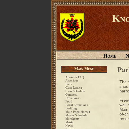
Kno
Home
N
|
Par
Main Menu
About & FAQ
Attendees
The s
Balls
shoul
Class Listing
narro
Class Schedule
Contacts
Directions
Free-
Food
well 
Local Attractions
Lodging
Main 
Main Page(Home)
of-ch
Master Schedule
reser
Merchants
Music
News