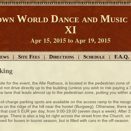
wn World Dance and Music 
XI
Apr 15, 2015 to Apr 19, 2015
ews
Site Fees
Directions
Schedule
F.A.Q.
|
|
|
|
king
ite for the event, the Alte Rathaus, is located in the pedestrian zone of
d not drive directly up to the building (unless you wish to risk paying a
w lane that leads almost up to the pedestrian zone, putting you within a
of-charge parking spots are available on the access ramp to the neog
as on the ridge of the hill near the hostel (Burgweg). Otherwise, there ar
that cost 5 EUR per day, from 9:00-19:00 (seven days a week). After 19:
arge. There is also a big lot right across the street from the Church, on
ved for buses in tourist season, but is filled with cars in the off-season.