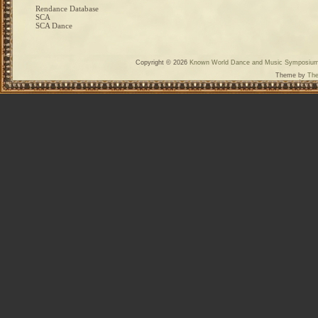
Rendance Database
SCA
SCA Dance
Copyright © 2026
Known World Dance and Music Symposiu
Theme by
The