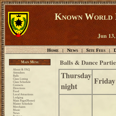
Known World D
Jun 13,
Home
News
Site Fees
D
|
|
|
Balls & Dance Partie
Main Menu
About & FAQ
Thursday
Attendees
Balls
Friday
Class Listing
Class Schedule
night
Contacts
Directions
Food
Local Attractions
Lodging
Main Page(Home)
Master Schedule
Merchants
Music
News