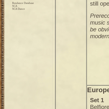
still op
Rendance Database
SCA
SCA Dance
Prerec
music s
be obvi
modern
Europe
Set 1
Belfior