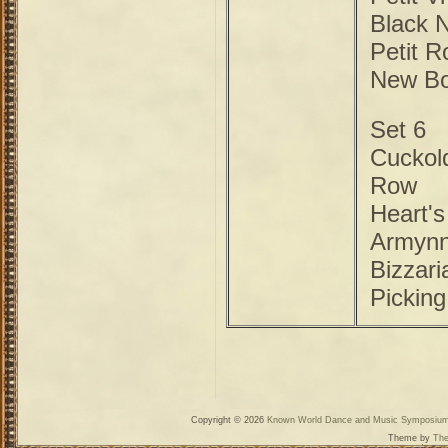
Black 
Petit R
New B
Set 6
Cuckold
Row
Heart'
Armyn
Bizzari
Picking
Copyright © 2026
Known World Dance and Music Symposiu
Theme by
The