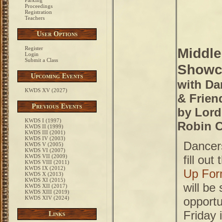
Parking
Proceedings
Registration
Teachers
User Options
Register
Middle
Login
Submit a Class
Showc
Upcoming Events
with Da
KWDS XV (2027)
& Frien
Previous Events
by Lord
KWDS I (1997)
Robin C
KWDS II (1999)
KWDS III (2001)
KWDS IV (2003)
Dancer
KWDS V (2005)
KWDS VI (2007)
KWDS VII (2009)
fill out
KWDS VIII (2011)
KWDS IX (2012)
Up Fo
KWDS X (2013)
KWDS XI (2015)
will be
KWDS XII (2017)
KWDS XIII (2019)
KWDS XIV (2024)
opportu
Friday i
Links