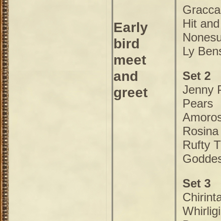
Gracca
Hit and
Early
Nones
bird
Ly Ben
meet
and
Set 2
Jenny 
greet
Pears
Amoro
Rosina
Rufty T
Godde
Set 3
Chirint
Whirlig