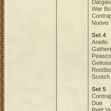
Dargas
War Br
Contra
Nuovo
Set 4
Anello
Gather
Peasco
Gelios
Rostibo
Scotch
Set 5
Contra
Due
Petit V