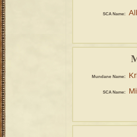
Al
SCA Name:
M
Kr
Mundane Name:
Mi
SCA Name: