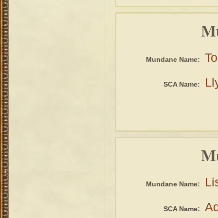
Mu
To
Mundane Name:
Ll
SCA Name:
Mu
Li
Mundane Name:
Ad
SCA Name: