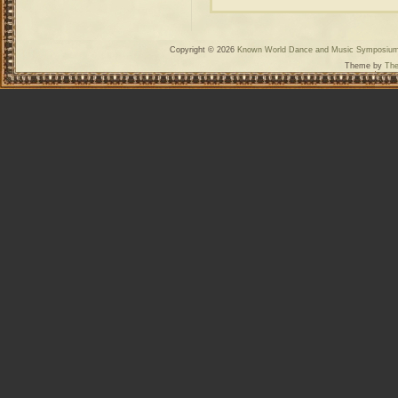
Copyright © 2026
Known World Dance and Music Symposiu
Theme by
The