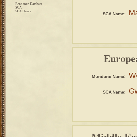
Rendance Database
SCA
Ma
SCA Dance
SCA Name:
Europe
W
Mundane Name:
Gw
SCA Name:
Middle Ea