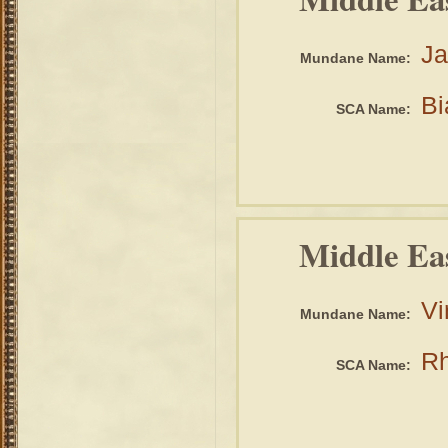
Ja
Mundane Name:
Bi
SCA Name:
Middle Ea
Vi
Mundane Name:
Rh
SCA Name: