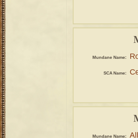
Ro
Mundane Name:
Ce
SCA Name:
Al
Mundane Name: