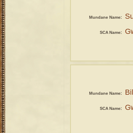
Su
Mundane Name:
G
SCA Name:
Bi
Mundane Name:
G
SCA Name: