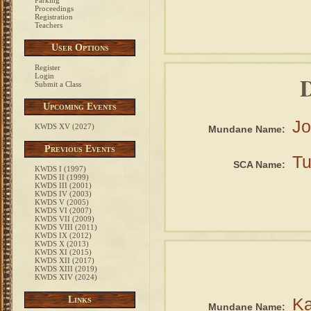
Parking
Proceedings
Registration
Teachers
User Options
Register
D
Login
Submit a Class
Upcoming Events
Jo
KWDS XV (2027)
Mundane Name:
Previous Events
Tu
SCA Name:
KWDS I (1997)
KWDS II (1999)
KWDS III (2001)
KWDS IV (2003)
KWDS V (2005)
KWDS VI (2007)
KWDS VII (2009)
KWDS VIII (2011)
KWDS IX (2012)
KWDS X (2013)
KWDS XI (2015)
KWDS XII (2017)
KWDS XIII (2019)
KWDS XIV (2024)
Links
Ka
Mundane Name: