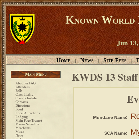
Known World D
Jun 13,
Home
News
Site Fees
D
|
|
|
KWDS 13 Staf
Main Menu
About & FAQ
Attendees
Balls
Ev
Class Listing
Class Schedule
Contacts
Directions
Food
Local Attractions
Ro
Lodging
Mundane Name:
Main Page(Home)
Master Schedule
Merchants
My
Music
SCA Name:
News