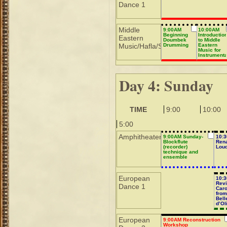
Dance 1
Middle
9:00AM
10:00AM
Beginning
Introductio
Eastern
Doumbek
to Middle
Music/Hafla/Sho
Drumming
Eastern
Music for
Instrumenta
Day 4: Sunday
TIME
9:00
10:00
5:00
Amphitheater
9:00AM Sunday-
10:
Blockflute
Ren
(recorder)
Lou
technique and
ensemble
European
10:
Revi
Dance 1
Car
from
Bell
d’Ol
Marv
d’A
European
9:00AM Reconstruction
Workshop