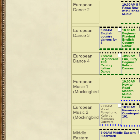
European
10:00AM Il
Papa: Now
Dance 2
with Period
Music!
European
9:00AM
10:00AM
English
Beginner
Dance 3
country
Playford
dances for
English
8
Country
Dance
European
9:00AM
10:00AM
Beginner/Intermediate
Fun, Flirty
Dance 4
15th
Beginner
Century
Italian
Italian
Dances
Dance
European
10:00AM
How to
Music 1
Read
(Mockingbird
Modern
Music-
Basic
9:00AM
European
10:00AM
Vocal
Renaissan
Music 2
Polyphony:
Counterpoin
Kyrie by
(Mockingbird
101
Francisco
Guerrero,
part 2
Middle
9:00AM Middle Eastern
Floorwork
Eastern