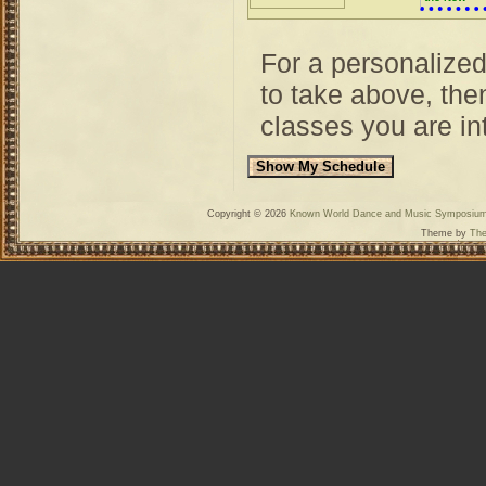
World
For a personalize
to take above, then
classes you are int
Copyright © 2026
Known World Dance and Music Symposiu
Theme by
The