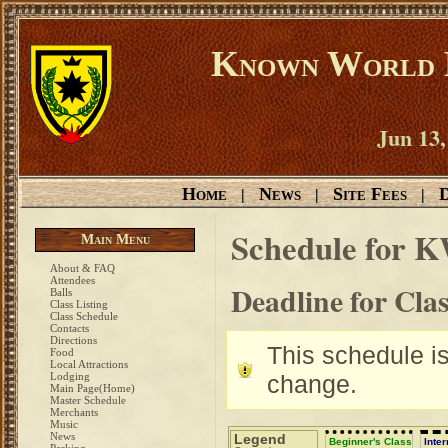
Known World D
Jun 13,
Home
News
Site Fees
D
|
|
|
Schedule for 
Main Menu
About & FAQ
Attendees
Deadline for Cla
Balls
Class Listing
Class Schedule
Contacts
Directions
This schedule is 
Food
Local Attractions
Lodging
change.
Main Page(Home)
Master Schedule
Merchants
Music
News
Legend
Beginner's Class
Inte