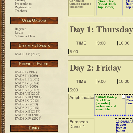
Parking
General or
(Green Text,
(Blue
Proceedings
unrated classes
Dotted Black
Dash
(black text)
Registration
Top Border)
Top 
Teachers
User Options
Day 1: Thursda
Register
Login
Submit a Class
TIME
9:00
10:00
Upcoming Events
5:00
KWDS XV (2027)
Day 2: Friday
Previous Events
KWDS I (1997)
KWDS II (1999)
KWDS III (2001)
TIME
9:00
10:00
KWDS IV (2003)
KWDS V (2005)
5:00
KWDS VI (2007)
KWDS VII (2009)
Amphitheater
KWDS VIII (2011)
9:00AM Friday-
10:3
Blockflute
Ren
KWDS IX (2012)
(recorder)
Lou
KWDS X (2013)
technique and
KWDS XI (2015)
ensemble
KWDS XII (2017)
KWDS XIII (2019)
KWDS XIV (2024)
European
10:00AM A
deeper
Dance 1
Links
look at
Italian