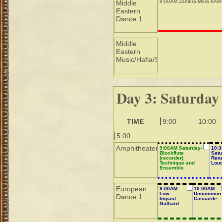
9:00AM Zambra Mora 8AM
Middle
Eastern
Dance 1
Middle
Eastern
Music/Hafla/Sho
Day 3: Saturday
TIME
9:00
10:00
5:00
Amphitheater
9:00AM Saturday-
10:
Blockflute
Satu
(recorder)
Ren
Technique and
Lou
Ensemble
European
9:00AM
10:00AM
Low
Uncommon
Dance 1
Impact
Cascarde
Galliard