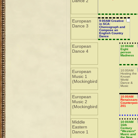
Dance 2
European
9:00AM Creative
in SCA:
Dance 3
Choreograph and
Compose an
English Country
Dance
European
10:00AM
Eight
Dance 4
person
Madness
10:00AM
European
Hosting the
Music 1
Known
World
(Mockingbird
Dance &
Music
Symposium
European
10:00AM
Renaissan
Music 2
Counterpoin
(Mockingbird
201
Middle
10:00AM
16th
Eastern
Century
Dance 1
"Western"
Music and
the New