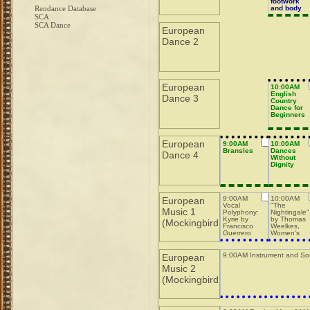
footwork
Rendance Database
and body
actions
SCA
SCA Dance
European
Dance 2
European
10:00AM
English
Dance 3
Country
Dance for
Beginners
European
9:00AM
10:00AM
Bransles
Dances
Dance 4
Without
Dignity
9:00AM
10:00AM
European
Vocal
"The
Music 1
Polyphony:
Nightingale"
Kyrie by
by Thomas
(Mockingbird
Francisco
Weelkes,
Guerrero
Women's
Ensemble
9:00AM Instrument and So
European
Music 2
(Mockingbird