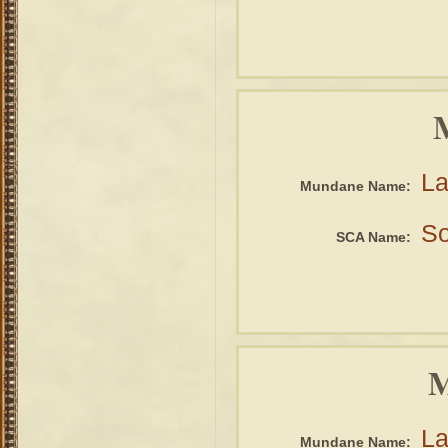
La
Mundane Name:
So
SCA Name:
M
La
Mundane Name: