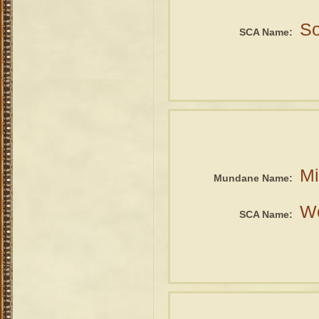
So
SCA Name:
Mi
Mundane Name:
We
SCA Name: