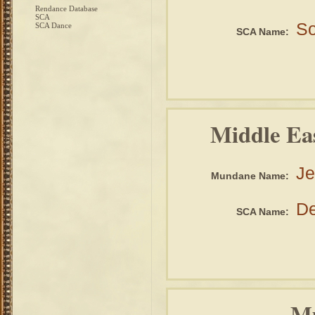
Rendance Database
SCA
So
SCA Dance
SCA Name:
Middle Ea
Je
Mundane Name:
De
SCA Name:
Mu