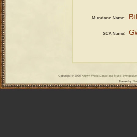
Bi
Mundane Name:
G
SCA Name:
Copyright © 2026
Known World Dance and Music Symposiu
Theme by
The