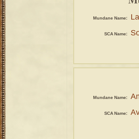
La
Mundane Name:
So
SCA Name:
A
Mundane Name:
Av
SCA Name: