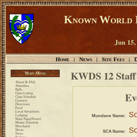
Known World D
Jun 15,
Home
News
Site Fees
D
|
|
|
KWDS 12 Staf
Main Menu
About & FAQ
Attendees
Balls
Ev
Class Listing
Class Schedule
Contacts
Directions
Food
Local Attractions
So
Lodging
Mundane Name:
Main Page(Home)
Master Schedule
Merchants
So
Music
SCA Name:
News