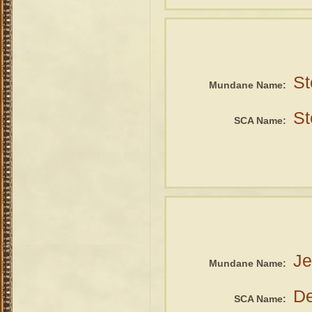
St
Mundane Name:
St
SCA Name:
Je
Mundane Name:
De
SCA Name: