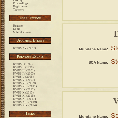
Parking
Proceedings
Registration
Teachers
User Options
Register
D
Login
Submit a Class
Upcoming Events
St
KWDS XV (2027)
Mundane Name:
Previous Events
St
SCA Name:
KWDS I (1997)
KWDS II (1999)
KWDS III (2001)
KWDS IV (2003)
KWDS V (2005)
KWDS VI (2007)
KWDS VII (2009)
KWDS VIII (2011)
KWDS IX (2012)
KWDS X (2013)
KWDS XI (2015)
V
KWDS XII (2017)
KWDS XIII (2019)
KWDS XIV (2024)
Links
So
Mundane Name: