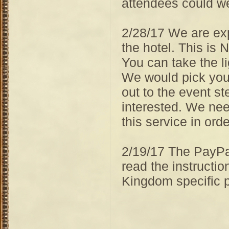
attendees could we
2/28/17 We are expl
the hotel. This is 
You can take the li
We would pick you u
out to the event st
interested. We ne
this service in orde
2/19/17 The PayPal
read the instructi
Kingdom specific 