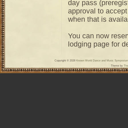
day pass (preregis
approval to accep
when that is availa
You can now reserv
lodging page for de
Copyright © 2026
Known World Dance and Music Symposiu
Theme by
The