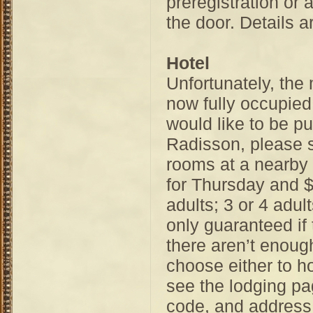
preregistration or a
the door. Details a
Hotel
Unfortunately, the
now fully occupied
would like to be pu
Radisson, please 
rooms at a nearby 
for Thursday and $
adults; 3 or 4 adul
only guaranteed if 
there aren’t enoug
choose either to h
see the lodging pa
code, and address 