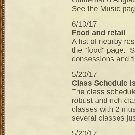
See the Music page
6/10/17
Food and retail
A list of nearby re
the "food" page. S
consessions and th
5/20/17
Class Schedule is
The class schedule
robust and rich cl
classes with 2 mus
several classes jus
5/20/17