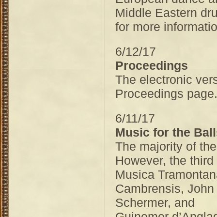
Middle Eastern dr
for more informatio
6/12/17
Proceedings
The electronic ver
Proceedings pag
6/11/17
Music for the Bal
The majority of th
However, the third 
Musica Tramontan
Cambrensis, John 
Schermer, and
Guinemer d’Anglade