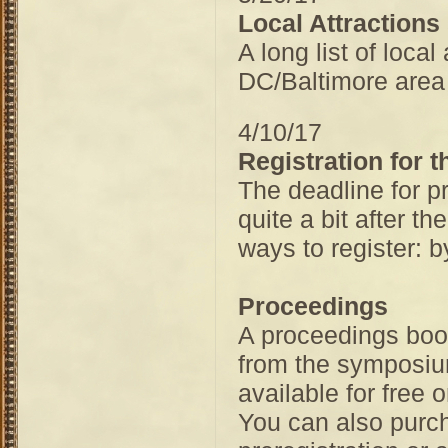
Local Attractions
A long list of loca
DC/Baltimore area 
4/10/17
Registration for
The deadline for p
quite a bit after t
ways to register: b
Proceedings
A proceedings book
from the symposium
available for free o
You can also purch