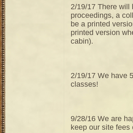
2/19/17 There will
proceedings, a coll
be a printed versio
printed version whe
cabin).
2/19/17 We have 5
classes!
9/28/16 We are ha
keep our site fees