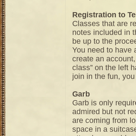
Registration to T
Classes that are re
notes included in t
be up to the procee
You need to have a
create an account,
class” on the left 
join in the fun, y
Garb
Garb is only requir
admired but not re
are coming from lo
space in a suitcase