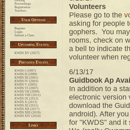
Parking
Proceedings
Volunteers
Registration
Teachers
Please go to the
v
User Options
asking for people t
Register
gophers. You may b
Login
Submit a Class
rooms, check on wat
Upcoming Events
a bell to indicate
KWDS XV (2027)
volunteer when reg
Previous Events
6/13/17
KWDS I (1997)
KWDS II (1999)
KWDS III (2001)
Guidbook Ap Avai
KWDS IV (2003)
KWDS V (2005)
In addition to a s
KWDS VI (2007)
KWDS VII (2009)
electronic version
KWDS VIII (2011)
KWDS IX (2012)
KWDS X (2013)
download the Guide
KWDS XI (2015)
KWDS XII (2017)
android). After yo
KWDS XIII (2019)
KWDS XIV (2024)
for "KWDS" and it 
Links