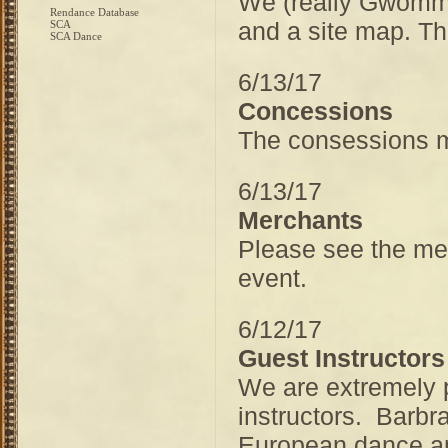
We (really Gwommy
Rendance Database
and a site map. Th
SCA
SCA Dance
6/13/17
Concessions
The consessions m
6/13/17
Merchants
Please see the mer
event.
6/12/17
Guest Instructors
We are extremely 
instructors. Barbra
European dance an