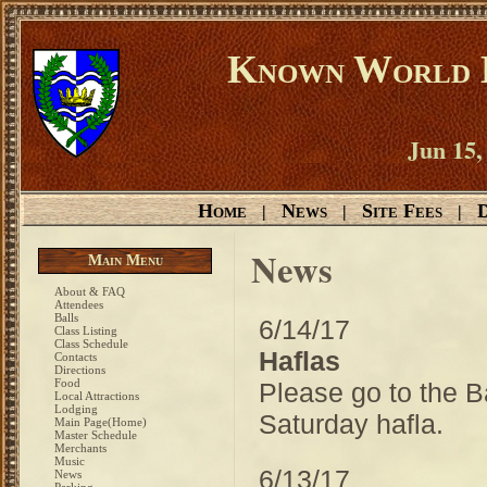
Known World D
Jun 15,
Home
News
Site Fees
D
|
|
|
News
Main Menu
About & FAQ
Attendees
Balls
6/14/17
Class Listing
Class Schedule
Haflas
Contacts
Directions
Food
Please go to the B
Local Attractions
Lodging
Saturday hafla.
Main Page(Home)
Master Schedule
Merchants
Music
6/13/17
News